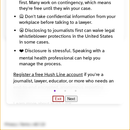
7 + 4 =
first. Many work on contingency, which means
they're free until they win your case.
Register
🙅 Don't take confidential information from your
workplace before talking to a lawyer.
Already have an account?
Login here
😬 Disclosing to journalists first can waive legal
whistleblower protections in the United States
in some cases.
❤️ Disclosure is stressful. Speaking with a
mental health professional can help you
manage the process.
Register a free Hush Line account
if you're a
journalist, lawyer, educator, or more who needs an
end-to-end encrypted, anonymous reporting
system.
Exit
Next
Learn more about Hush Line
.
Hush Line does not provide legal advice.
Privacy
|
Terms
|
v0.7.23