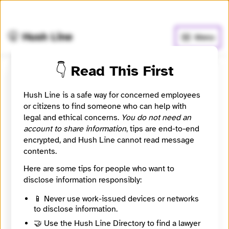
🧅
Use Tor Browser
for greater anonymity.
🤫 Hush Line
Menu
👇 Read This First
Register
Hush Line is a safe way for concerned employees
or citizens to find someone who can help with
Username
legal and ethical concerns.
You do not need an
account to share information
, tips are end-to-end
encrypted, and Hush Line cannot read message
contents.
Password
Here are some tips for people who want to
disclose information responsibly:
🤖 Solve the math problem to complete your
📱 Never use work-issued devices or networks
to disclose information.
registration.
🤝 Use the Hush Line Directory to find a lawyer