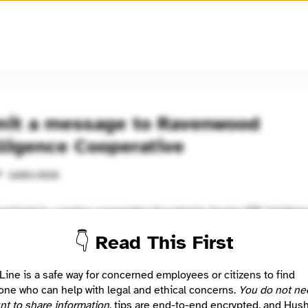
🧅
Use Tor Browser
for greater anonymity.
it a message to Ravenwood
lligence Cooperative
Learn more
d
d Intel is a worker cooperative founded by former FBI intellige
onals who recognized the need to bring intelligence and security
👇 Read This First
t to the public. We're democratizing intelligence to build a more 
Line is a safe way for concerned employees or citizens to find
Location
ne who can help with legal and ethical concerns.
You do not ne
Santa Monica, CA, US
nt to share information
, tips are end-to-end encrypted, and Hus