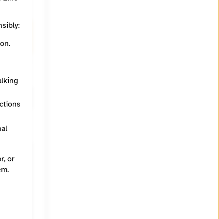
ips
sibly:
ith
on.
alking
ections
nal
r, or
em.