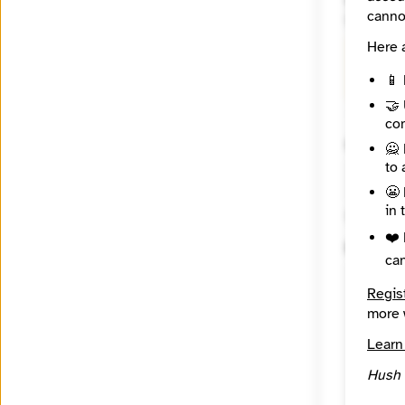
Website
canno
https:/
Here 
🔒
Crea
Ravenwo
📱 
🤝 
con
Contact
🙅 
to 
😬 
in 
🔒 Encryp
❤️ 
Messag
ca
Regis
more 
Learn
Hush 