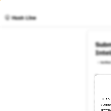
🤫 Hush Line
Subm
Inte
⭐️ Verifie
Ravenwoo
professi
tradecraf
society.
Hush 
Category
someo
Other
accou