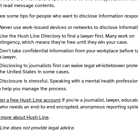
Submission Guidelines
t read message contents.
/ravenwoodintel.com/
https://ravenwoodintel.com/t
are some tips for people who want to disclose information respon
te an account
or
log in
to start an end-to-end encrypted conversation w
od Intelligence Cooperative, or leave an anonymous tip below.
Never use work-issued devices or networks to disclose informati
Use the Hush Line Directory to find a lawyer first. Many work on
tingency, which means they're free until they win your case.
 Method
Optional
Don't take confidential information from your workplace before t
a lawyer.
Disclosing to journalists first can waive legal whistleblower prot
the United States in some cases.
ted
Disclosure is stressful. Speaking with a mental health professio
e
Required
n help you manage the process.
ter a free Hush Line account
if you're a journalist, lawyer, educato
who needs an end-to-end encrypted, anonymous reporting syst
 more about Hush Line
.
Line does not provide legal advice.