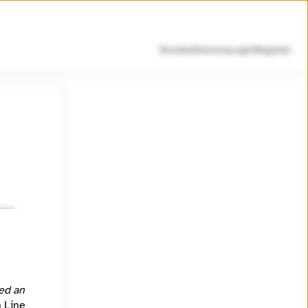
Donate
Directory
Login
Register
nce
resilient
ed an
h Line