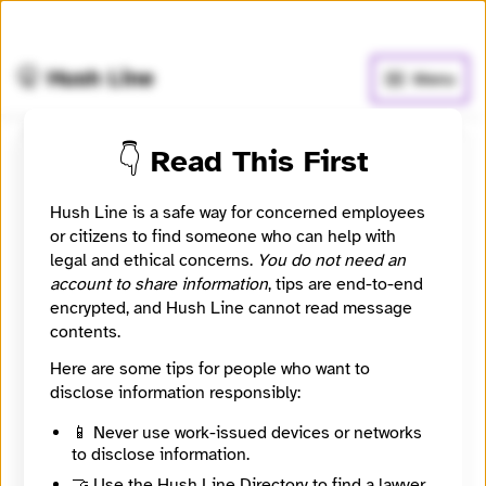
🧅
Use Tor Browser
for greater anonymity.
🤫 Hush Line
Menu
👇 Read This First
Arizona Luminaria
Hush Line is a safe way for concerned employees
📰 Newsroom / Network
🤖 Automated
or citizens to find someone who can help with
legal and ethical concerns.
You do not need an
account to share information
, tips are end-to-end
Arizona news about the environment, education,
encrypted, and Hush Line cannot read message
equity, development and voting
contents.
Here are some tips for people who want to
🧪 Beta: This listing is automated from the public
INN
Find Your News directory.
disclose information responsibly:
📱 Never use work-issued devices or networks
to disclose information.
Website
https://azluminaria.org/
🤝 Use the Hush Line Directory to find a lawyer