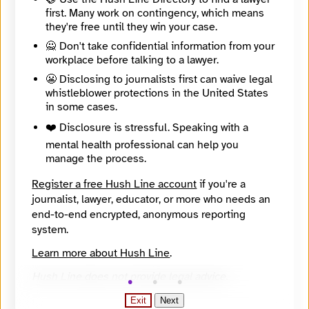
Directory Profile
first. Many work on contingency, which means
https://findyournews.org/organization/arizona-luminaria/
they're free until they win your case.
Tagline
🙅 Don't take confidential information from your
Arizona news about the environment, education, equity, development and voting
Mission
workplace before talking to a lawyer.
Arizona Luminaria is a nonprofit, nonpartisan newsroom dedicated to truly local news and community-centered journalism. Arizona Luminaria listens, learns and lights a path for people who want local news that’s a resource for action, equality and democracy.
😬 Disclosing to journalists first can waive legal
About
whistleblower protections in the United States
Arizona Luminaria provides civic news and information to serve Arizonans who want to more fully participate in civic life and make positive change in their own communities. We publish in English and Spanish.
in some cases.
City
Tucson
❤️ Disclosure is stressful. Speaking with a
State / Region
mental health professional can help you
Arizona
manage the process.
Country
United States
Register a free Hush Line account
if you're a
Places Covered
journalist, lawyer, educator, or more who needs an
Arizona
end-to-end encrypted, anonymous reporting
Languages
system.
English
Topics
Learn more about Hush Line
.
Campaigns and elections, Economic Development, Equity, Higher Education, Refugees
Reach
Hush Line does not provide legal advice.
State
Year Founded
Exit
Next
2022