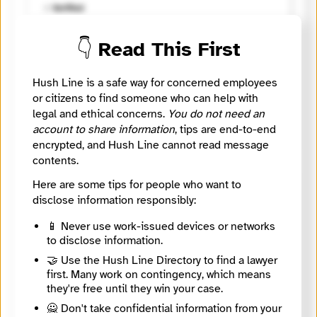
⭐️ Verified
Erika Cheung is the executive director of Ethics
👇 Read This First
in Entrepreneurship. She serves on the board of
Whistleblowers for America and is an advisor for
Hush Line is a safe way for concerned employees
the Signals Network. Erika was a key
or citizens to find someone who can help with
whistleblower in the Theranos scandal.
legal and ethical concerns.
You do not need an
account to share information
, tips are end-to-end
View Profile
encrypted, and Hush Line cannot read message
contents.
Here are some tips for people who want to
Gazzetta
disclose information responsibly:
@gazzetta
📱 Never use work-issued devices or networks
⭐️ Verified
to disclose information.
🤝 Use the Hush Line Directory to find a lawyer
We want to live in a world where civic media
first. Many work on contingency, which means
ventures thrive, even in the most challenging
they're free until they win your case.
environments. That’s why we work on relevance
🙅 Don't take confidential information from your
and anti-autocratic resilience.