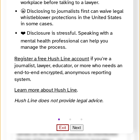
workplace before talking to a lawyer.
View Profile
😬 Disclosing to journalists first can waive legal
whistleblower protections in the United States
in some cases.
❤️ Disclosure is stressful. Speaking with a
GeoRebekah
mental health professional can help you
@georebekah
manage the process.
⭐️ Verified
Register a free Hush Line account
if you're a
journalist, lawyer, educator, or more who needs an
View Profile
end-to-end encrypted, anonymous reporting
system.
Learn more about Hush Line
.
Glenn Sorrentino
Hush Line does not provide legal advice.
@glenn
⭐️ Verified
Glenn is the Executive Director of Hush Line and
Exit
Next
serves on the Board of Advisors to Distributed