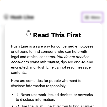
🧅
Use Tor Browser
for greater anonymity.
🤫 Hush Line
Menu
👇 Read This First
Block Club Chicago
Hush Line is a safe way for concerned employees
📰 Newsroom / Network
🤖 Automated
or citizens to find someone who can help with
legal and ethical concerns.
You do not need an
account to share information
, tips are end-to-end
Chicago's neighborhood news site
encrypted, and Hush Line cannot read message
contents.
🧪 Beta: This listing is automated from the public
INN
Here are some tips for people who want to
Find Your News directory.
disclose information responsibly:
📱 Never use work-issued devices or networks
Website
to disclose information.
https://blockclubchicago.org/
Directory Profile
🤝 Use the Hush Line Directory to find a lawyer