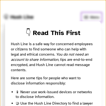
🧅
Use Tor Browser
for greater anonymity.
🤫 Hush Line
Menu
👇 Read This First
COPEAM
Hush Line is a safe way for concerned employees
or citizens to find someone who can help with
📰 Newsroom / Network
🤖 Automated
legal and ethical concerns.
You do not need an
account to share information
, tips are end-to-end
COPEAM (Permanent Conference of the
encrypted, and Hush Line cannot read message
Mediterranean Audiovisual Operators) is a not-for-
contents.
profit association devoted to the promotion of inter-
Here are some tips for people who want to
cultural dialogue and media cooperation in the
disclose information responsibly:
Mediterranean region.
📱 Never use work-issued devices or networks
🧪 Beta: This listing is automated from the public
to disclose information.
Directory of European Journalism Networks.
🤝 Use the Hush Line Directory to find a lawyer