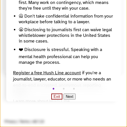
first. Many work on contingency, which means
they're free until they win your case.
Directory Profile
🙅 Don't take confidential information from your
https://journalismdirectory.org/network/copeam-permanent-conference-of-the-mediterranean-audiovisual-operators/
About
workplace before talking to a lawyer.
COPEAM, whose operational headquarters are in Rome – at RAI-Radiotelevisione Italiana, which has been ensuring the General Secretariat since its foundation – promotes several multilateral and transnational projects in the field of training and capacity building; coordinates international radio and TV co-productions; supports the safeguard of the audiovisual archives; organises actions and events supporting young creative talents of the area; carries out initiatives on gender equality involving the media, the educational sector and institutions. Its network includes the public service radio and TV broadcasters from 25 countries of the area, professional and cultural organisations, higher education institutes and local authorities from Europe, the Balkans, North Africa and the Middle East. COPEAM cooperates regularly with other audiovisual professional networks, such as the ASBU-Arab States Broadcasting Union and the EBU-European Broadcasting Union, and develops awareness-raising media campaigns and cross-sector projects with international organisations (Anna Lindh Foundation, European Investment Bank, UN agencies i.e. UNESCO, UNHCR, IFAD, etc.) on relevant global issues: environment, migration, youth, cultural diversity. COPEAM activities are structured around seven working Commissions. They are based on networking and sharing principles, intended to promote synergies, improve the circulation of ideas and creative products, facilitate the mobility of media professionals in the region:
😬 Disclosing to journalists first can waive legal
Countries
whistleblower protections in the United States
Albania, Bulgaria, Croatia, France, Greece, Italy, Kosovo, Malta, Montenegro, North Macedonia, Portugal, Romania, Serbia, Slovenia, Spain, Switzerland, Türkiye
in some cases.
Topics
Climate, Migration, Politics / policy / democracy, Social issues, Culture, audiovisual heritage
❤️ Disclosure is stressful. Speaking with a
Source
mental health professional can help you
Directory of European Journalism Networks
manage the process.
Register a free Hush Line account
if you're a
journalist, lawyer, educator, or more who needs an
end-to-end encrypted, anonymous reporting
system.
Exit
Next
Learn more about Hush Line
.
Hush Line does not provide legal advice.
Privacy
|
Terms
|
v0.7.23