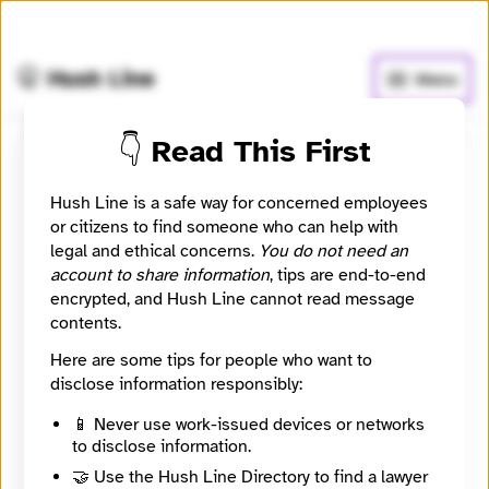
🧅
Use Tor Browser
for greater anonymity.
🤫 Hush Line
Menu
👇 Read This First
Donau
Hush Line is a safe way for concerned employees
or citizens to find someone who can help with
📰 Newsroom / Network
🤖 Automated
legal and ethical concerns.
You do not need an
account to share information
, tips are end-to-end
Donau is a platform for articles about Central and
encrypted, and Hush Line cannot read message
Southeastern Europe for a Dutch-speaking audience.
contents.
Here are some tips for people who want to
🧪 Beta: This listing is automated from the public
disclose information responsibly:
Directory of European Journalism Networks.
📱 Never use work-issued devices or networks
to disclose information.
Directory Profile
🤝 Use the Hush Line Directory to find a lawyer
https://journalismdirectory.org/network/donau/