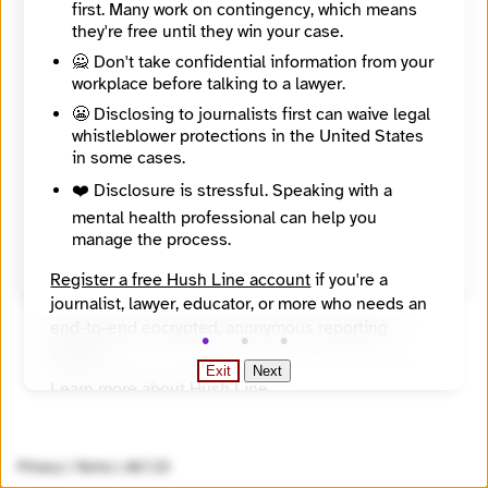
first. Many work on contingency, which means
About
they're free until they win your case.
As the only platform on Central and Southeastern Europe in the Dutch-speaking area, Donau (meaning “Danube”) tries to debunk clichés and create a nuanced and varied picture of the region.
Countries
🙅 Don't take confidential information from your
Albania, Bosnia and Herzegovina, Bulgaria, Croatia, Czech Republic, Hungary, Kosovo, Montenegro, North Macedonia, Poland, Republic of Moldova, Romania, Serbia, Slovak Republic, Slovenia, Ukraine
workplace before talking to a lawyer.
Topics
😬 Disclosing to journalists first can waive legal
Politics / policy / democracy, Social issues
Reach
whistleblower protections in the United States
Region
in some cases.
Year Founded
❤️ Disclosure is stressful. Speaking with a
2004
mental health professional can help you
Source
manage the process.
Directory of European Journalism Networks
Register a free Hush Line account
if you're a
journalist, lawyer, educator, or more who needs an
end-to-end encrypted, anonymous reporting
system.
Exit
Next
Learn more about Hush Line
.
Hush Line does not provide legal advice.
Privacy
|
Terms
|
v0.7.23