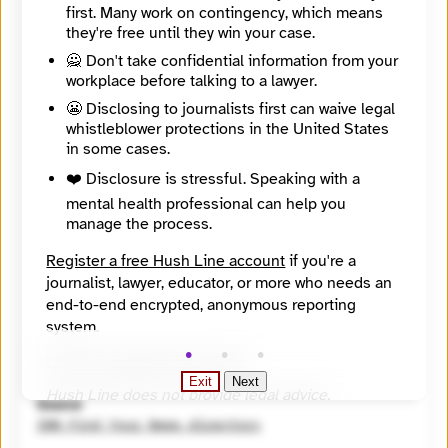
https://findyournews.org/organization/east-lansing-info/
first. Many work on contingency, which means
Tagline
they're free until they win your case.
We bring East Lansing the news.
🙅 Don't take confidential information from your
Mission
workplace before talking to a lawyer.
East Lansing Info (ELi) brings East Lansing the news. We provide nonprofit, nonpartisan, factual news of, by, and for the people of East Lansing, Michigan.
City
😬 Disclosing to journalists first can waive legal
East Lansing
whistleblower protections in the United States
State / Region
in some cases.
Michigan
Country
❤️ Disclosure is stressful. Speaking with a
United States
mental health professional can help you
Places Covered
manage the process.
Michigan, East Lansing
Languages
Register a free Hush Line account
if you're a
English
journalist, lawyer, educator, or more who needs an
Topics
end-to-end encrypted, anonymous reporting
Campaigns and elections, Economic Development, Education (K - 12), Equity, Government
system.
Reach
Local
Learn more about Hush Line
.
Year Founded
Exit
Next
2014
Hush Line does not provide legal advice.
Source
INN Find Your News directory