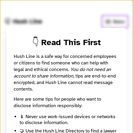
🧅
Use Tor Browser
for greater anonymity.
🤫 Hush Line
Menu
👇 Read This First
East Lansing Info
Hush Line is a safe way for concerned employees
or citizens to find someone who can help with
📰 Newsroom / Network
🤖 Automated
legal and ethical concerns.
You do not need an
account to share information
, tips are end-to-end
We bring East Lansing the news.
encrypted, and Hush Line cannot read message
contents.
🧪 Beta: This listing is automated from the public
INN
Here are some tips for people who want to
Find Your News directory.
disclose information responsibly:
📱 Never use work-issued devices or networks
Website
to disclose information.
https://eastlansinginfo.news/
Directory Profile
🤝 Use the Hush Line Directory to find a lawyer