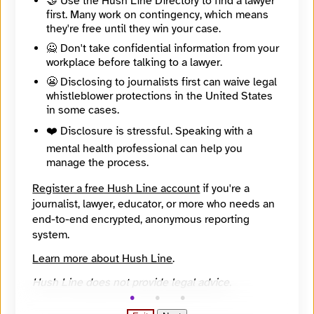
🤝 Use the Hush Line Directory to find a lawyer
first. Many work on contingency, which means
🧪 Beta: This listing is automated from the public
INN
they're free until they win your case.
Find Your News directory.
🙅 Don't take confidential information from your
workplace before talking to a lawyer.
Website
😬 Disclosing to journalists first can waive legal
https://www.healthbeat.org/
whistleblower protections in the United States
Directory Profile
in some cases.
https://findyournews.org/organization/healthbeat-2/
Mission
❤️ Disclosure is stressful. Speaking with a
Healthbeat is a team at Civic News Company and KFF Health News working to report the story of public health in America. We will work to connect the dots among all the players – nurses and other front-line healthcare workers, government agencies, community organizations, social workers, schools, businesses and others – working to make sure communities have what they need to stay healthy.
mental health professional can help you
About
manage the process.
We cover topics such as, systems of prevention – infectious diseases for sure, but also air and water quality, food safety and the research in a quest for breakthroughs to shore up our collective well-being.
City
Register a free Hush Line account
if you're a
New York
journalist, lawyer, educator, or more who needs an
State / Region
end-to-end encrypted, anonymous reporting
New York
Country
system.
United States
Learn more about Hush Line
.
Places Covered
Georgia, New York, South Carolina
Hush Line does not provide legal advice.
Reach
National
Year Founded