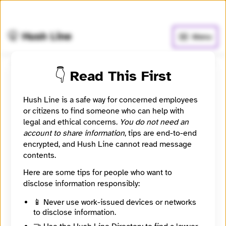
🧅
Use Tor Browser
for greater anonymity.
🤫 Hush Line
Menu
👇 Read This First
Healthbeat
Hush Line is a safe way for concerned employees
📰 Newsroom / Network
🤖 Automated
or citizens to find someone who can help with
legal and ethical concerns.
You do not need an
account to share information
, tips are end-to-end
Healthbeat is a team at Civic News Company and KFF
encrypted, and Hush Line cannot read message
Health News working to report the story of public
contents.
health in America. We will work to connect the dots
among all the players – nurses and other front-line
Here are some tips for people who want to
healthcare workers, government agencies,
disclose information responsibly:
community organizations, social workers, schools,
businesses and others – working to make sure
📱 Never use work-issued devices or networks
communities have what they need to stay healthy.
to disclose information.