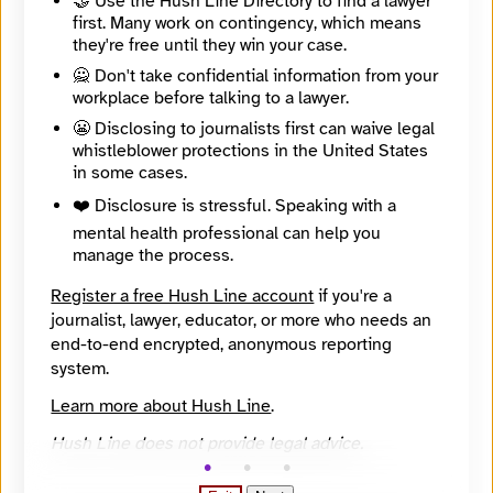
🤝 Use the Hush Line Directory to find a lawyer
first. Many work on contingency, which means
🧪 Beta: This listing is automated from the public
INN
they're free until they win your case.
Find Your News directory.
🙅 Don't take confidential information from your
workplace before talking to a lawyer.
Website
😬 Disclosing to journalists first can waive legal
https://hiddencityphila.org
whistleblower protections in the United States
Directory Profile
in some cases.
https://findyournews.org/organization/hidden-city-daily/
Mission
❤️ Disclosure is stressful. Speaking with a
Hidden City seeks to inspire a sense of wonder, exploration and discovery in city and regional residents from all backgrounds; to lead them to a new and more vital relationship with Philadelphia by understanding its history, present, and future; and to connect people across diverse neighborhoods as part of a community of engaged people to solve problems related to the built environment.
mental health professional can help you
City
manage the process.
Philadelphia
State / Region
Register a free Hush Line account
if you're a
Pennsylvania
journalist, lawyer, educator, or more who needs an
Country
end-to-end encrypted, anonymous reporting
United States
Places Covered
system.
Pennsylvania
Learn more about Hush Line
.
Topics
Arts and Culture, Economic Development, Other, Transportation
Hush Line does not provide legal advice.
Reach
Local
Year Founded