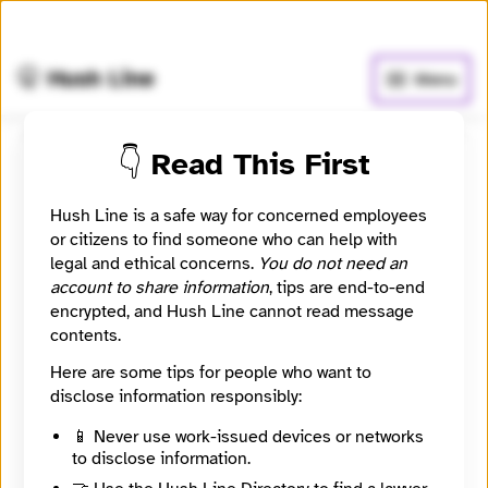
🧅
Use Tor Browser
for greater anonymity.
🤫 Hush Line
Menu
👇 Read This First
Hidden City Daily
Hush Line is a safe way for concerned employees
📰 Newsroom / Network
🤖 Automated
or citizens to find someone who can help with
legal and ethical concerns.
You do not need an
account to share information
, tips are end-to-end
Hidden City seeks to inspire a sense of wonder,
encrypted, and Hush Line cannot read message
exploration and discovery in city and regional
contents.
residents from all backgrounds; to lead them to a new
and more vital relationship with Philadelphia by
Here are some tips for people who want to
understanding its history, present, and future; and to
disclose information responsibly:
connect people across diverse neighborhoods as
part of a community of engaged people to solve
📱 Never use work-issued devices or networks
problems related to the built environment.
to disclose information.