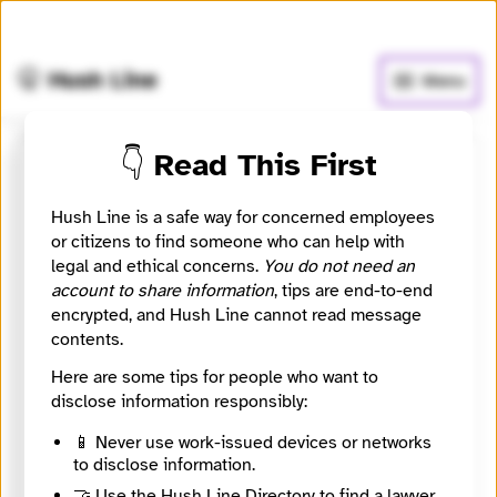
🧅
Use Tor Browser
for greater anonymity.
🤫 Hush Line
Menu
👇 Read This First
ICT Indian Country Today
Hush Line is a safe way for concerned employees
📰 Newsroom / Network
🤖 Automated
or citizens to find someone who can help with
legal and ethical concerns.
You do not need an
account to share information
, tips are end-to-end
The Indigenous World Covered Through Digital and
encrypted, and Hush Line cannot read message
Broadcast Journalism
contents.
Here are some tips for people who want to
🧪 Beta: This listing is automated from the public
INN
Find Your News directory.
disclose information responsibly:
📱 Never use work-issued devices or networks
to disclose information.
Website
https://indiancountrytoday.com
🤝 Use the Hush Line Directory to find a lawyer