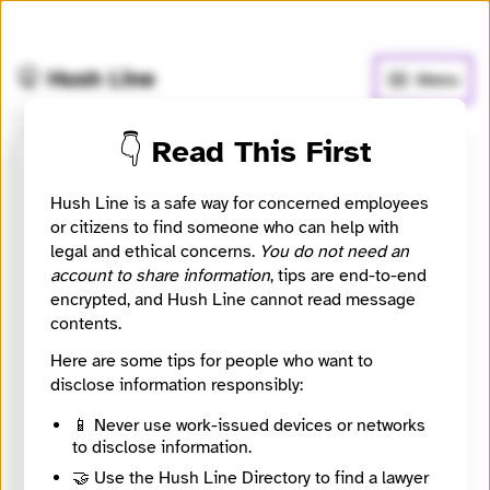
🧅
Use Tor Browser
for greater anonymity.
🤫 Hush Line
Menu
👇 Read This First
Investigate Europe
Hush Line is a safe way for concerned employees
or citizens to find someone who can help with
📰 Newsroom / Network
🤖 Automated
legal and ethical concerns.
You do not need an
account to share information
, tips are end-to-end
Investigate Europe (IE) is a cross-border cooperative
encrypted, and Hush Line cannot read message
of investigative journalists from all over Europe
contents.
committed to delivering quality and in-depth
Here are some tips for people who want to
journalism that matters to Europeans.
disclose information responsibly:
🧪 Beta: This listing is automated from the public
📱 Never use work-issued devices or networks
Directory of European Journalism Networks.
to disclose information.
🤝 Use the Hush Line Directory to find a lawyer