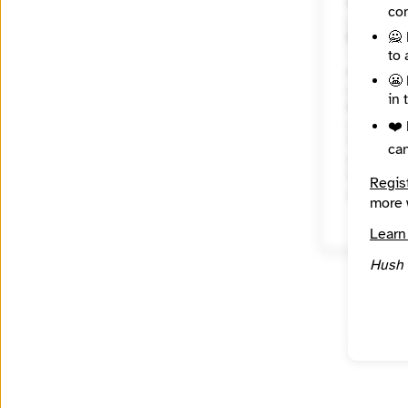
Website
con
🙅 
Mission
to 
City
😬 
Washing
in 
Country
United 
❤️ 
Topics
ca
Year Fou
Regis
2009
more 
Learn
Hush 