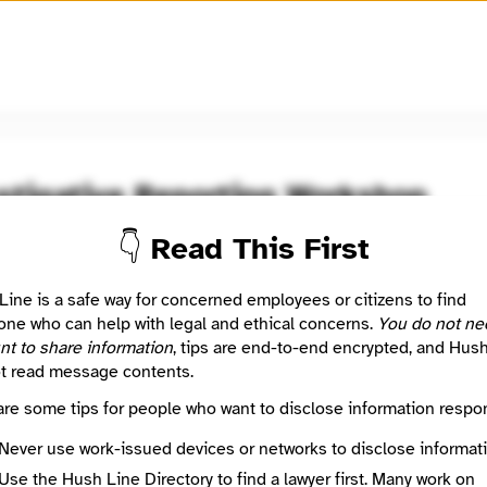
🧅
Use Tor Browser
for greater anonymity.
stigative Reporting Workshop
👇 Read This First
oom / Network
🤖 Automated
ion of the Investigative Reporting Workshop is to hold the powe
Line is a safe way for concerned employees or citizens to find
le through original, data-driven investigative reporting produce
ne who can help with legal and ethical concerns.
You do not ne
ed journalists working with the next generation of investigative
nt to share information
, tips are end-to-end encrypted, and Hus
.
t read message contents.
are some tips for people who want to disclose information respon
: This listing is automated from the public
INN Find Your News directory
Never use work-issued devices or networks to disclose informati
Use the Hush Line Directory to find a lawyer first. Many work on