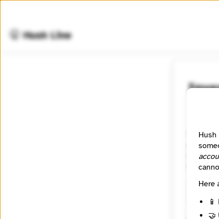
🤫 Hush Line
Inve
📰 Newsr
The miss
Hush 
accountab
someo
experienc
accou
reporters
canno
Here 
🧪 Beta
📱 
🤝 