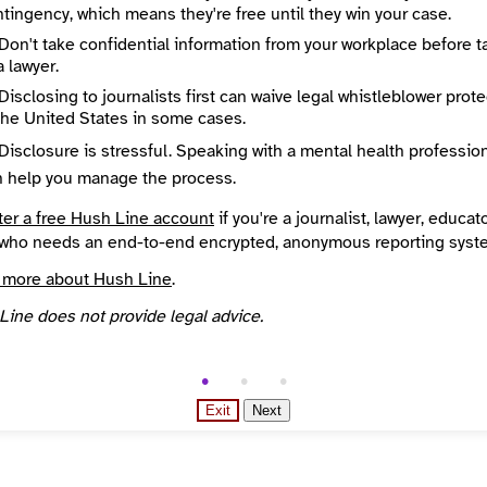
Directory Profile
tingency, which means they're free until they win your case.
http://investigativereportingworkshop.org
Don't take confidential information from your workplace before t
About
a lawyer.
The mission of the Investigative Reporting Workshop is to hold the powerful accountable through original, data-driven investigative reporting produced by experienced journalists working with the next generation of investigative reporters.
State / Region
Disclosing to journalists first can waive legal whistleblower prot
ton
District of Columbia
the United States in some cases.
Places Covered
States
District of Columbia
Disclosure is stressful. Speaking with a mental health professio
Reach
n help you manage the process.
Environment and climate, Health and medicine, Higher Education, Inequality and justice, LGBTQIA+
National
nded
Source
ter a free Hush Line account
if you're a journalist, lawyer, educato
INN Find Your News directory
who needs an end-to-end encrypted, anonymous reporting syst
 more about Hush Line
.
Line does not provide legal advice.
Exit
Next