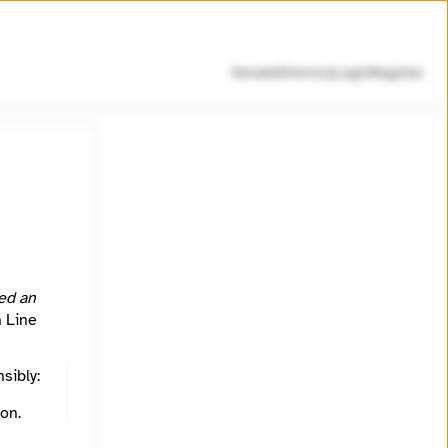
Donate
Directory
Login
Register
rful
d by
ed an
h Line
sibly:
.
on.