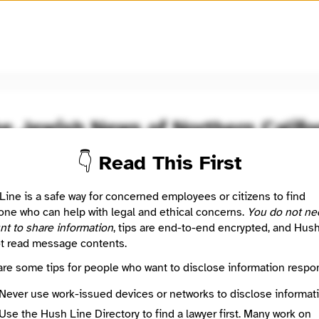
🧅
Use Tor Browser
for greater anonymity.
he Jewish News of Northern Califo
👇 Read This First
oom / Network
🤖 Automated
ing the Community
Line is a safe way for concerned employees or citizens to find
ne who can help with legal and ethical concerns.
You do not ne
nt to share information
, tips are end-to-end encrypted, and Hus
: This listing is automated from the public
INN Find Your News directory
t read message contents.
are some tips for people who want to disclose information respon
Directory Profile
/jweekly.com/
Never use work-issued devices or networks to disclose informati
Mission
Use the Hush Line Directory to find a lawyer first. Many work on
ing the Community