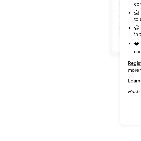
con
City
San Fra
🙅 
Country
to 
United 
😬 
Reach
in 
Regiona
❤️ 
ca
Regis
more 
Learn
Hush 