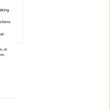
alking
California, Oakland, Sacramento, San Francisco, San Jose, Santa Cruz
ections
nal
r, or
em.