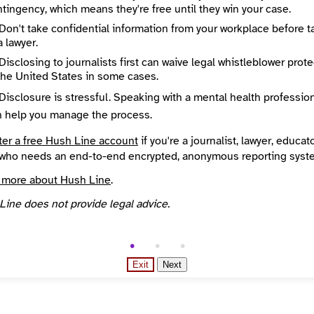
tingency, which means they're free until they win your case.
State / Region
ncisco
California
Don't take confidential information from your workplace before t
Places Covered
a lawyer.
States
Disclosing to journalists first can waive legal whistleblower prot
Source
the United States in some cases.
l
INN Find Your News directory
Disclosure is stressful. Speaking with a mental health professio
n help you manage the process.
ter a free Hush Line account
if you're a journalist, lawyer, educato
who needs an end-to-end encrypted, anonymous reporting syst
 more about Hush Line
.
Line does not provide legal advice.
Exit
Next