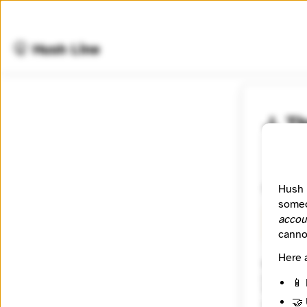
🤫 Hush Line
J. T
📰 Newsr
Connect
Hush 
someo
accou
🧪 Beta
canno
Here 
Website
https:/
📱 
Tagline
🤝 
Connect