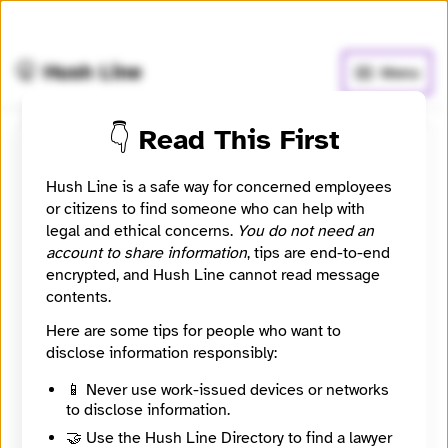
🧅
Use Tor Browser
for greater anonymity.
🤫 Hush Line
Menu
👇 Read This First
Jewish Currents
Hush Line is a safe way for concerned employees
or citizens to find someone who can help with
📰 Newsroom / Network
🤖 Automated
legal and ethical concerns.
You do not need an
account to share information
, tips are end-to-end
Founded in 1946, Jewish Currents is a magazine
encrypted, and Hush Line cannot read message
committed to the rich tradition of thought, activism,
contents.
and culture of the Jewish left.
Here are some tips for people who want to
disclose information responsibly:
🧪 Beta: This listing is automated from the public
INN
Find Your News directory.
📱 Never use work-issued devices or networks
to disclose information.
🤝 Use the Hush Line Directory to find a lawyer
Website