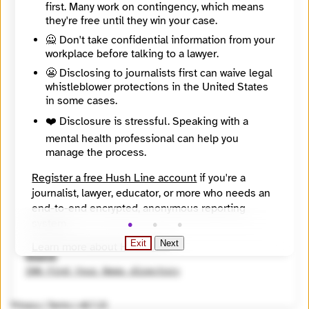
first. Many work on contingency, which means
https://jewishcurrents.org/
they're free until they win your case.
Directory Profile
https://findyournews.org/organization/jewish-currents/
🙅 Don't take confidential information from your
Mission
workplace before talking to a lawyer.
Founded in 1946, Jewish Currents is a magazine committed to the rich tradition of thought, activism, and culture of the Jewish left.
😬 Disclosing to journalists first can waive legal
City
whistleblower protections in the United States
Brooklyn
State / Region
in some cases.
New York
❤️ Disclosure is stressful. Speaking with a
Country
mental health professional can help you
United States
manage the process.
Places Covered
New York
Register a free Hush Line account
if you're a
Topics
Arts and Culture, Faith and religion, Inequality and justice, Politics, Racial and ethnic identity
journalist, lawyer, educator, or more who needs an
Reach
end-to-end encrypted, anonymous reporting
Global
system.
Year Founded
Exit
Next
1946
Learn more about Hush Line
.
Source
Hush Line does not provide legal advice.
INN Find Your News directory
Privacy
|
Terms
|
v0.7.23