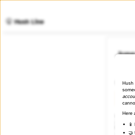
🤫 Hush Line
June
📰 Newsr
Newsroom
Hush 
someo
accou
🧪 Beta
canno
Here 
Website
https:/
📱 
Reach
🤝 
Local