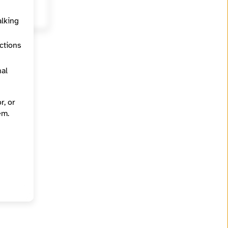
alking
ections
nal
r, or
em.