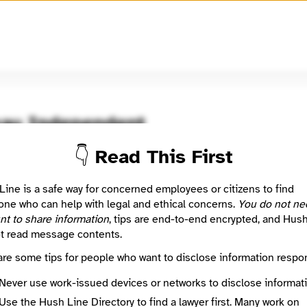
🧅
Use Tor Browser
for greater anonymity.
au Independent
👇 Read This First
oom / Network
🤖 Automated
 listing imported from a public journalism directory.
Line is a safe way for concerned employees or citizens to find
ne who can help with legal and ethical concerns.
You do not ne
nt to share information
, tips are end-to-end encrypted, and Hus
: This listing is automated from the public
INN Find Your News directory
t read message contents.
are some tips for people who want to disclose information respon
Directory Profile
/www.juneauindependent.com/
Never use work-issued devices or networks to disclose informati
Source
Use the Hush Line Directory to find a lawyer first. Many work on
INN Find Your News directory