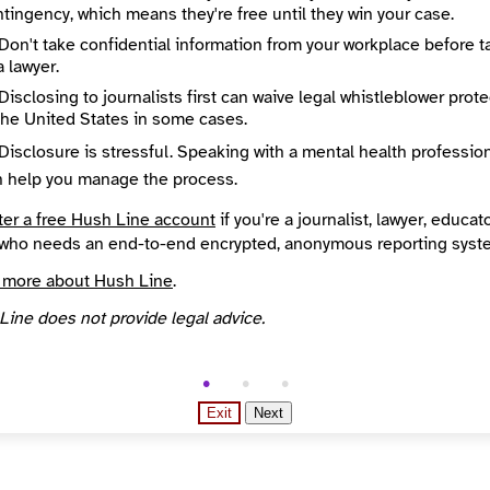
tingency, which means they're free until they win your case.
Don't take confidential information from your workplace before t
a lawyer.
Disclosing to journalists first can waive legal whistleblower prot
the United States in some cases.
Disclosure is stressful. Speaking with a mental health professio
n help you manage the process.
ter a free Hush Line account
if you're a journalist, lawyer, educato
who needs an end-to-end encrypted, anonymous reporting syst
 more about Hush Line
.
Line does not provide legal advice.
Exit
Next