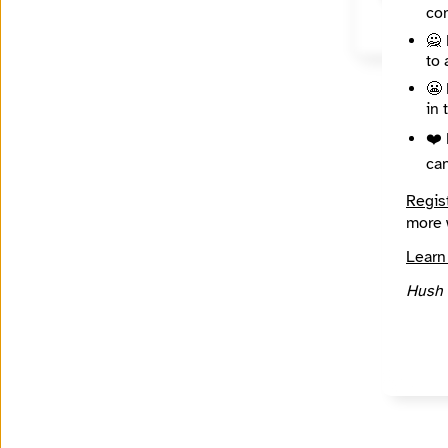
con
🙅 
to 
😬 
in 
❤️ 
ca
Regis
more 
Learn
Hush 