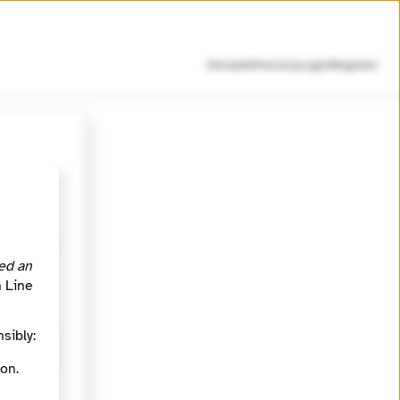
Donate
Directory
Login
Register
d lasting
s in
ed an
members
h Line
sibly:
.
on.