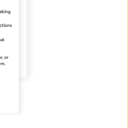
https://findyournews.org/organization/madison365/
alking
ections
Arts and Culture, Business and entrepreneurship, Equity, Inequality and justice, Racial and ethnic identity
nal
r, or
em.