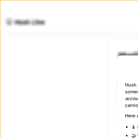
🤫 Hush Line
Mad
📰 Newsr
Madison36
Hush 
solution
someo
Greater 
accou
of diver
canno
Here 
🧪 Beta
📱 
🤝 