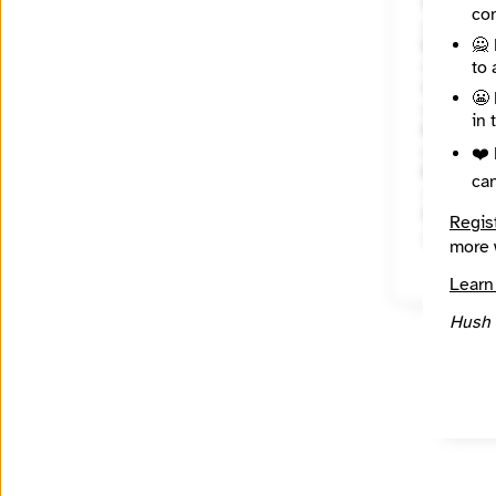
Website
con
http://
🙅 
Mission
to 
State / R
😬 
Wiscons
in 
Places C
Wiscons
❤️ 
Reach
ca
Local
Source
Regis
INN Fin
more 
Learn
Hush 