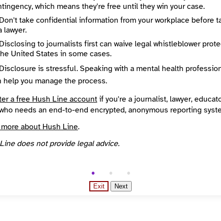
Directory Profile
tingency, which means they're free until they win your case.
Madison365.org
Don't take confidential information from your workplace before t
City
a lawyer.
Madison365 uses excellent journalism to start conversations, find real and lasting solutions, build community, invite action and encourage emerging leaders in Greater Madison’s communities of color, and to foster dialog between members of diverse communities.
Madison
egion
Country
Disclosing to journalists first can waive legal whistleblower prot
in
United States
the United States in some cases.
overed
Topics
in
Disclosure is stressful. Speaking with a mental health professio
Year Founded
n help you manage the process.
2015
ter a free Hush Line account
if you're a journalist, lawyer, educato
d Your News directory
who needs an end-to-end encrypted, anonymous reporting syst
 more about Hush Line
.
Line does not provide legal advice.
Exit
Next