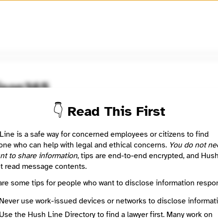
🧅
Use Tor Browser
for greater anonymity.
ison365
👇 Read This First
oom / Network
🤖 Automated
5 uses excellent journalism to start conversations, find real an
Line is a safe way for concerned employees or citizens to find
s, build community, invite action and encourage emerging leader
ne who can help with legal and ethical concerns.
You do not ne
Madison’s communities of color, and to foster dialog between 
nt to share information
, tips are end-to-end encrypted, and Hus
se communities.
t read message contents.
are some tips for people who want to disclose information respon
: This listing is automated from the public
INN Find Your News directory
Never use work-issued devices or networks to disclose informati
Use the Hush Line Directory to find a lawyer first. Many work on