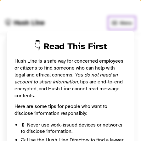
🧅
Use Tor Browser
for greater anonymity.
🤫 Hush Line
Menu
👇 Read This First
MIWISCONSIN.ORG
Hush Line is a safe way for concerned employees
📰 Newsroom / Network
🤖 Automated
or citizens to find someone who can help with
legal and ethical concerns.
You do not need an
account to share information
, tips are end-to-end
Connecting the Latino Community
encrypted, and Hush Line cannot read message
contents.
🧪 Beta: This listing is automated from the public
INN
Here are some tips for people who want to
Find Your News directory.
disclose information responsibly:
📱 Never use work-issued devices or networks
Website
to disclose information.
http://www.miwisconsin.org
Directory Profile
🤝 Use the Hush Line Directory to find a lawyer