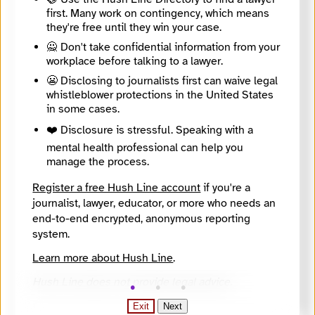
Directory Profile
first. Many work on contingency, which means
https://findyournews.org/organization/mltnews/
they're free until they win your case.
Tagline
🙅 Don't take confidential information from your
Providing trusted local news for South Snohomish County since 2009.
Mission
workplace before talking to a lawyer.
To create a financially sustainable nonprofit news organization focused on civic education and engagement for all stakeholders — including those who have been traditionally underrepresented — and finding solutions for issues that matter to our communities.
😬 Disclosing to journalists first can waive legal
About
whistleblower protections in the United States
Local government, K-12 and higher education, housing and homelessness, publis safety, arts and culture, health and high school sports. Audience is those living in Mountlake Terrace and nearby communities.
in some cases.
City
Edmonds
❤️ Disclosure is stressful. Speaking with a
State / Region
mental health professional can help you
Washington
manage the process.
Country
United States
Register a free Hush Line account
if you're a
Places Covered
journalist, lawyer, educator, or more who needs an
Washington, Brier and nearby communities, Mountlake Terrace
end-to-end encrypted, anonymous reporting
Languages
system.
English
Topics
Learn more about Hush Line
.
Arts and Culture, Campaigns and elections, Criminal Justice, Education (K - 12), Government, Housing and unhoused communities, Transportation
Reach
Hush Line does not provide legal advice.
Local
Year Founded
Exit
Next
2009