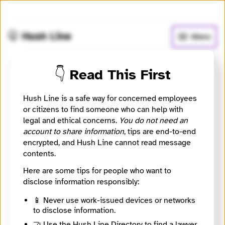
🧅
Use Tor Browser
for greater anonymity.
🤫 Hush Line
Menu
👇 Read This First
My MLT News
Hush Line is a safe way for concerned employees
📰 Newsroom / Network
🤖 Automated
or citizens to find someone who can help with
legal and ethical concerns.
You do not need an
account to share information
, tips are end-to-end
Providing trusted local news for South Snohomish
encrypted, and Hush Line cannot read message
County since 2009.
contents.
Here are some tips for people who want to
🧪 Beta: This listing is automated from the public
INN
Find Your News directory.
disclose information responsibly:
📱 Never use work-issued devices or networks
to disclose information.
Website
http://www.mymltnews.com
🤝 Use the Hush Line Directory to find a lawyer