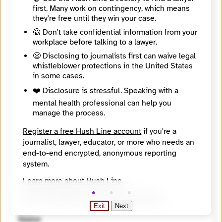
https://findyournews.org/organization/peaks-island-news/
first. Many work on contingency, which means
Tagline
they're free until they win your case.
Created By Our Community For Our Community
Mission
🙅 Don't take confidential information from your
Peaks Island News is a free, community newspaper to inform readers, document local history, and deepen the social connections that help maintain a year-round, sustainable community on Peaks Island.
workplace before talking to a lawyer.
About
😬 Disclosing to journalists first can waive legal
Peaks Island News covers Peaks Island, Maine, an island off the coast of Portland.
whistleblower protections in the United States
City
in some cases.
Peaks Island
State / Region
❤️ Disclosure is stressful. Speaking with a
Maine
mental health professional can help you
Country
manage the process.
United States
Places Covered
Register a free Hush Line account
if you're a
Maine, Peaks Island
journalist, lawyer, educator, or more who needs an
Languages
end-to-end encrypted, anonymous reporting
English
Topics
system.
Arts and Culture, Children and youth, Government, Transportation
Learn more about Hush Line
.
Reach
Local
Hush Line does not provide legal advice.
Year Founded
Exit
Next
2023
Source