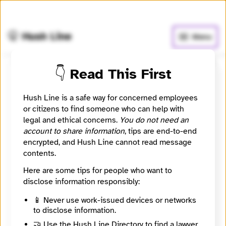
🧅
Use Tor Browser
for greater anonymity.
🤫 Hush Line
Menu
👇 Read This First
Peaks Island News
Hush Line is a safe way for concerned employees
📰 Newsroom / Network
🤖 Automated
or citizens to find someone who can help with
legal and ethical concerns.
You do not need an
account to share information
, tips are end-to-end
Created By Our Community For Our Community
encrypted, and Hush Line cannot read message
contents.
🧪 Beta: This listing is automated from the public
INN
Here are some tips for people who want to
Find Your News directory.
disclose information responsibly:
📱 Never use work-issued devices or networks
Website
to disclose information.
http://peaksislandnews.org
Directory Profile
🤝 Use the Hush Line Directory to find a lawyer