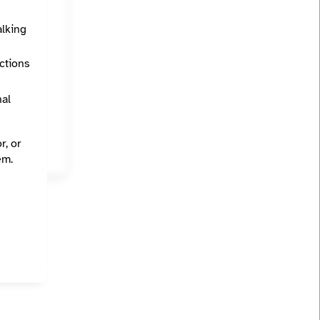
alking
ections
Education (K - 12), Environment and climate, Government, Health and medicine, Voting access and rights
nal
r, or
em.