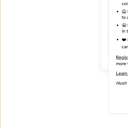
con
City
New Yor
🙅 
Country
to 
United 
😬 
Languag
in 
English
Reach
❤️ 
Nationa
ca
Source
INN Fin
Regis
more 
Learn
Hush 