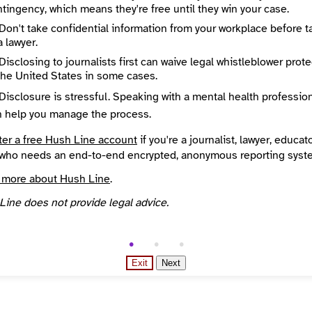
tingency, which means they're free until they win your case.
State / Region
k
New York
Don't take confidential information from your workplace before t
Places Covered
a lawyer.
States
New York
Disclosing to journalists first can waive legal whistleblower prot
es
Topics
the United States in some cases.
Year Founded
Disclosure is stressful. Speaking with a mental health professio
l
2007
n help you manage the process.
d Your News directory
ter a free Hush Line account
if you're a journalist, lawyer, educato
who needs an end-to-end encrypted, anonymous reporting syst
 more about Hush Line
.
Line does not provide legal advice.
Exit
Next