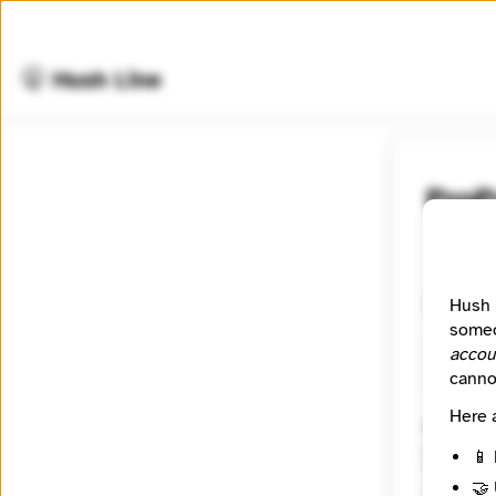
🤫 Hush Line
ProP
📰 Newsr
Investiga
Hush 
someo
accou
🧪 Beta
canno
Here 
Website
https:/
📱 
Tagline
🤝 