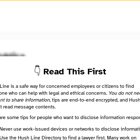
🧅
Use Tor Browser
for greater anonymity.
ublica
👇 Read This First
oom / Network
🤖 Automated
tive news in the public interest
Line is a safe way for concerned employees or citizens to find
ne who can help with legal and ethical concerns.
You do not ne
nt to share information
, tips are end-to-end encrypted, and Hus
: This listing is automated from the public
INN Find Your News directory
t read message contents.
are some tips for people who want to disclose information respon
Directory Profile
/www.propublica.org/
Never use work-issued devices or networks to disclose informati
Mission
Use the Hush Line Directory to find a lawyer first. Many work on
Investigative news in the public interest