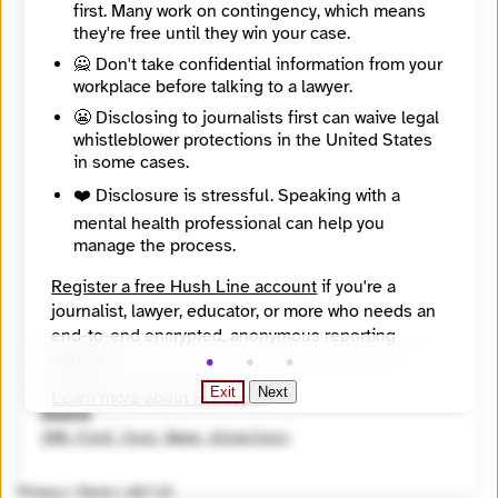
first. Many work on contingency, which means
https://www.sanantonioreport.org
they're free until they win your case.
Directory Profile
https://findyournews.org/organization/san-antonio-report/
🙅 Don't take confidential information from your
Mission
workplace before talking to a lawyer.
To provide journalism and civic engagement opportunities, enabling citizens and institutions to build a better city to live, work, and play.
😬 Disclosing to journalists first can waive legal
City
whistleblower protections in the United States
San Antonio
State / Region
in some cases.
Texas
❤️ Disclosure is stressful. Speaking with a
Country
mental health professional can help you
United States
manage the process.
Places Covered
Texas
Register a free Hush Line account
if you're a
Topics
Arts and Culture, Business and entrepreneurship, Education (K - 12), Environment and climate, Politics
journalist, lawyer, educator, or more who needs an
Reach
end-to-end encrypted, anonymous reporting
Local
system.
Year Founded
Exit
Next
2012
Learn more about Hush Line
.
Source
Hush Line does not provide legal advice.
INN Find Your News directory
Privacy
|
Terms
|
v0.7.23