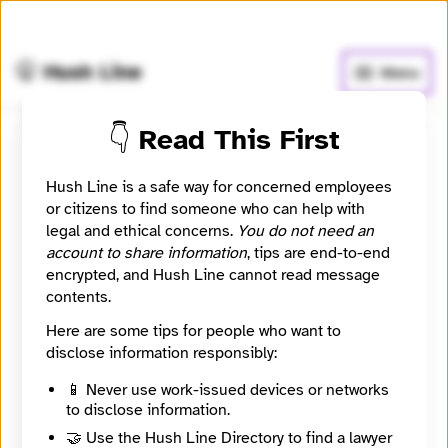
🧅
Use Tor Browser
for greater anonymity.
🤫 Hush Line
Menu
👇 Read This First
San Antonio Report
Hush Line is a safe way for concerned employees
or citizens to find someone who can help with
📰 Newsroom / Network
🤖 Automated
legal and ethical concerns.
You do not need an
account to share information
, tips are end-to-end
To provide journalism and civic engagement
encrypted, and Hush Line cannot read message
opportunities, enabling citizens and institutions to
contents.
build a better city to live, work, and play.
Here are some tips for people who want to
disclose information responsibly:
🧪 Beta: This listing is automated from the public
INN
Find Your News directory.
📱 Never use work-issued devices or networks
to disclose information.
🤝 Use the Hush Line Directory to find a lawyer
Website