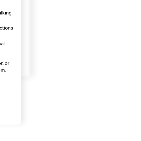
alking
ections
nal
r, or
em.