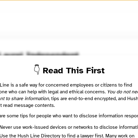
🧅
Use Tor Browser
for greater anonymity.
Laurel Independent
👇 Read This First
oom / Network
🤖 Automated
appening now in the streetcar suburbs of Prince George's Count
Line is a safe way for concerned employees or citizens to find
ne who can help with legal and ethical concerns.
You do not ne
nt to share information
, tips are end-to-end encrypted, and Hus
: This listing is automated from the public
INN Find Your News directory
t read message contents.
are some tips for people who want to disclose information respon
Directory Profile
StreetcarSuburbs.News
Never use work-issued devices or networks to disclose informati
Mission
Use the Hush Line Directory to find a lawyer first. Many work on
What's happening now in the streetcar suburbs of Prince George's County