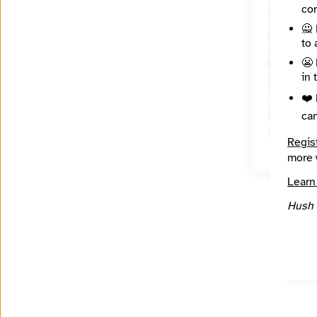
con
About
🙅 
State / R
to 
Marylan
😬 
Places C
in 
Topics
❤️ 
ca
Year Fou
2004
Regis
more 
Learn
Hush 