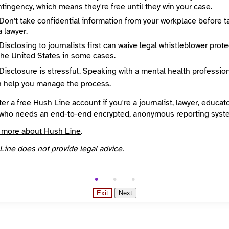
tingency, which means they're free until they win your case.
City
Our newspapers took first and second place for best local news coverage in the National Newspaper Association’s annual competition each of the past two years. Our newspapers are mailed monthly to every address in our cities. We pay for printing and postage with funds from contracts to publish municipal newsletters as centerfolds. Small donations, and small business advertising, pays for a shoestring editorial staff who produce our award-winning independent coverage. Many of our writers are community volunteers.
Hyattsville
Don't take confidential information from your workplace before t
egion
Country
a lawyer.
d
United States
Disclosing to journalists first can waive legal whistleblower prot
overed
Languages
the United States in some cases.
District of Columbia, Maryland, College Park, Hyattsville, Laurel
English
Reach
Disclosure is stressful. Speaking with a mental health professio
Arts and Culture, Business and entrepreneurship, Campaigns and elections, Environment and climate, Government
Local
n help you manage the process.
nded
Source
INN Find Your News directory
ter a free Hush Line account
if you're a journalist, lawyer, educato
who needs an end-to-end encrypted, anonymous reporting syst
 more about Hush Line
.
Line does not provide legal advice.
Exit
Next