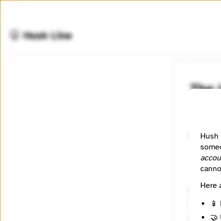
🤫 Hush Line
The 
📰 Newsr
What's h
Hush 
someo
accou
🧪 Beta
canno
Here 
Website
http://
📱 
Tagline
🤝 