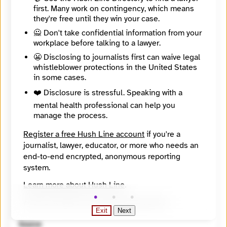
https://findyournews.org/organization/the-reporters-inc/
first. Many work on contingency, which means
Tagline
they're free until they win your case.
Powerful Multimedia Storytelling
Mission
🙅 Don't take confidential information from your
The Reporters Inc. is a 501(c)(3) nonprofit news organization and independent documentary production house. We’re dedicated to promoting social awareness, encouraging social change and championing social justice through powerful multimedia storytelling.
workplace before talking to a lawyer.
About
😬 Disclosing to journalists first can waive legal
We strive to tell stories about people and subjects that are often ignored, avoided, underrepresented or misrepresented by other media.
whistleblower protections in the United States
City
in some cases.
Richfield
State / Region
❤️ Disclosure is stressful. Speaking with a
Minnesota
mental health professional can help you
Country
manage the process.
United States
Places Covered
Register a free Hush Line account
if you're a
California, Illinois, Minnesota, Oklahoma, Wisconsin, most often. But are stories are generally geared to a national audience., Oklahoma and California
journalist, lawyer, educator, or more who needs an
Languages
end-to-end encrypted, anonymous reporting
English
Topics
system.
Arts and Culture, Criminal Justice, LGBTQIA+, Privacy and surveillance, Racial and ethnic identity
Learn more about Hush Line
.
Reach
Global
Hush Line does not provide legal advice.
Year Founded
Exit
Next
2005
Source