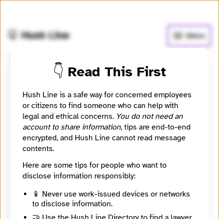
🧅
Use Tor Browser
for greater anonymity.
🤫 Hush Line
Menu
👇 Read This First
The Reporters Inc.
Hush Line is a safe way for concerned employees
📰 Newsroom / Network
🤖 Automated
or citizens to find someone who can help with
legal and ethical concerns.
You do not need an
account to share information
, tips are end-to-end
Powerful Multimedia Storytelling
encrypted, and Hush Line cannot read message
contents.
🧪 Beta: This listing is automated from the public
INN
Here are some tips for people who want to
Find Your News directory.
disclose information responsibly:
📱 Never use work-issued devices or networks
Website
to disclose information.
https://www.thereporters.org
Directory Profile
🤝 Use the Hush Line Directory to find a lawyer