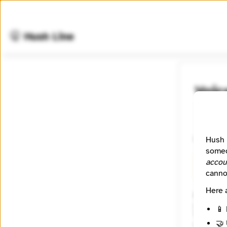
🤫 Hush Line
Voic
📰 Newsr
Unveilin
Hush 
someo
accou
🧪 Beta
canno
Here 
Website
https:/
📱 
Tagline
🤝 
Unveili