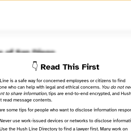
🧅
Use Tor Browser
for greater anonymity.
e of San Diego
👇 Read This First
oom / Network
🤖 Automated
g the unseen.
Line is a safe way for concerned employees or citizens to find
ne who can help with legal and ethical concerns.
You do not ne
nt to share information
, tips are end-to-end encrypted, and Hus
: This listing is automated from the public
INN Find Your News directory
t read message contents.
are some tips for people who want to disclose information respon
Directory Profile
/voiceofsandiego.org
Never use work-issued devices or networks to disclose informati
Mission
Use the Hush Line Directory to find a lawyer first. Many work on
ng the unseen.