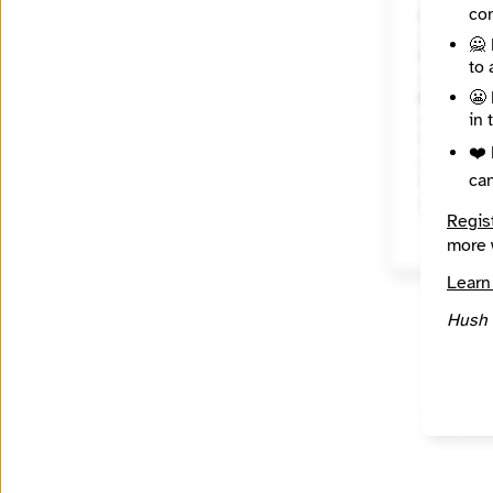
con
About
🙅 
State / R
to 
Califor
😬 
Places C
in 
Topics
❤️ 
ca
Year Fou
2005
Regis
more 
Learn
Hush 