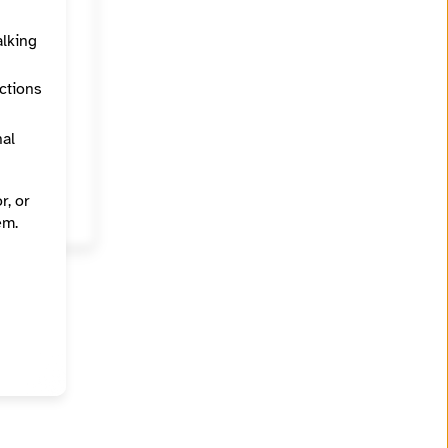
alking
ections
nal
r, or
em.