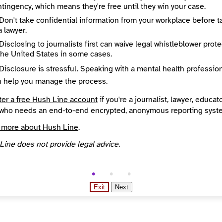
tingency, which means they're free until they win your case.
City
Voice of San Diego is a nonprofit news organization. We were founded in 2005 by Union-Tribune columnist Neil Morgan and entrepreneur Buzz Woolley because they felt the region needed more reporting, analysis and journalistic competition. At VOSD, we reveal why things are the way they are and expose facts that people in power might not want out there. We also take the time to explain complex local public policy issues so you can be engaged and make good decisions.
San Diego
Don't take confidential information from your workplace before t
egion
Country
a lawyer.
nia
United States
Disclosing to journalists first can waive legal whistleblower prot
overed
Languages
the United States in some cases.
California, San Diego County and the cities throughout the County
English
Reach
Disclosure is stressful. Speaking with a mental health professio
Campaigns and elections, Education (K - 12), Environment and climate, Government, Housing and unhoused communities, Immigration, Politics
Local
n help you manage the process.
nded
Source
INN Find Your News directory
ter a free Hush Line account
if you're a journalist, lawyer, educato
who needs an end-to-end encrypted, anonymous reporting syst
 more about Hush Line
.
Line does not provide legal advice.
Exit
Next