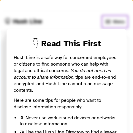
🧅
Use Tor Browser
for greater anonymity.
🤫 Hush Line
Menu
👇 Read This First
WABE 90.1 FM
Hush Line is a safe way for concerned employees
📰 Newsroom / Network
🤖 Automated
or citizens to find someone who can help with
legal and ethical concerns.
You do not need an
account to share information
, tips are end-to-end
Amplifying Atlanta
encrypted, and Hush Line cannot read message
contents.
🧪 Beta: This listing is automated from the public
INN
Here are some tips for people who want to
Find Your News directory.
disclose information responsibly:
📱 Never use work-issued devices or networks
Website
to disclose information.
http://www.wabe.org
Directory Profile
🤝 Use the Hush Line Directory to find a lawyer