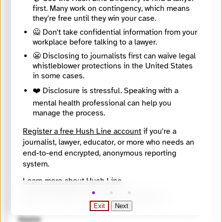
https://findyournews.org/organization/wabe-90-1-fm/
first. Many work on contingency, which means
Tagline
they're free until they win your case.
Amplifying Atlanta
Mission
🙅 Don't take confidential information from your
To inform, inspire, reflect and empower our greater Atlanta community.
workplace before talking to a lawyer.
About
😬 Disclosing to journalists first can waive legal
WABE 90.1 is Atlanta’s NPR station.
whistleblower protections in the United States
City
in some cases.
Atlanta
State / Region
❤️ Disclosure is stressful. Speaking with a
Georgia
mental health professional can help you
Country
manage the process.
United States
Places Covered
Register a free Hush Line account
if you're a
Georgia, Atlanta
journalist, lawyer, educator, or more who needs an
Languages
end-to-end encrypted, anonymous reporting
English
Topics
system.
Arts and Culture, Health and medicine, Inequality and justice, Misinformation, Politics
Learn more about Hush Line
.
Reach
Local
Hush Line does not provide legal advice.
Year Founded
Exit
Next
1994
Source