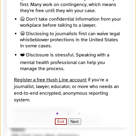
Directory Profile
first. Many work on contingency, which means
https://findyournews.org/organization/wglt-89-1-fm-and-wglt-org/
they're free until they win your case.
Tagline
🙅 Don't take confidential information from your
Bloomington-Normal's Public Media. A public service of Illinois State University.
workplace before talking to a lawyer.
Mission
WGLT is McLean County’s leader in local news. We provide the highest quality local, national, and international news coverage and also shines a light on local music, arts, and culture programming. WGLT champions independent nonprofit journalism as our public service duty with on-air and digital content freely available to all who want it. We operate at the center of our community, and we are committed to facilitating an ongoing dialogue that educates and challenges our audience.
😬 Disclosing to journalists first can waive legal
City
whistleblower protections in the United States
Normal
in some cases.
State / Region
❤️ Disclosure is stressful. Speaking with a
Illinois
Country
mental health professional can help you
United States
manage the process.
Places Covered
Illinois, Bloomington, Carlock, Chenoa, Danvers, Downs, El Paso, Heyworth, Hudson, LeRoy, Normal
Register a free Hush Line account
if you're a
Languages
journalist, lawyer, educator, or more who needs an
English
end-to-end encrypted, anonymous reporting
Topics
system.
Arts and Culture, Campaigns and elections, Education (K - 12), Health and medicine, Housing and unhoused communities
Reach
Learn more about Hush Line
.
Local
Year Founded
Hush Line does not provide legal advice.
Exit
Next
1966
Source
INN Find Your News directory