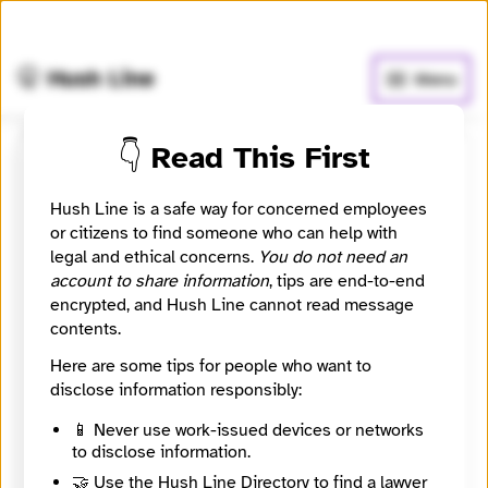
🧅
Use Tor Browser
for greater anonymity.
🤫 Hush Line
Menu
👇 Read This First
WGLT 89.1 FM and WGLT.org
Hush Line is a safe way for concerned employees
📰 Newsroom / Network
🤖 Automated
or citizens to find someone who can help with
legal and ethical concerns.
You do not need an
account to share information
, tips are end-to-end
Bloomington-Normal's Public Media. A public service
encrypted, and Hush Line cannot read message
of Illinois State University.
contents.
Here are some tips for people who want to
🧪 Beta: This listing is automated from the public
INN
disclose information responsibly:
Find Your News directory.
📱 Never use work-issued devices or networks
to disclose information.
Website
http://WGLT.org
🤝 Use the Hush Line Directory to find a lawyer