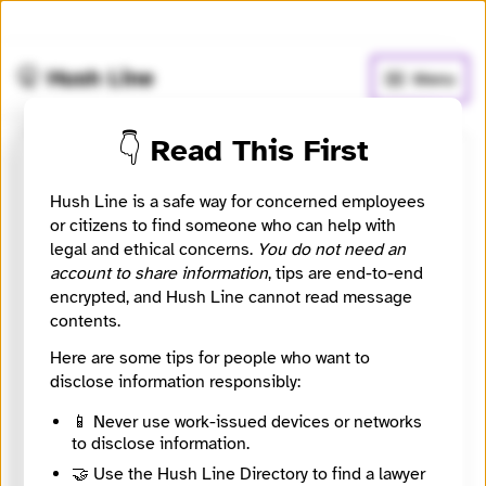
🧅
Use Tor Browser
for greater anonymity.
🤫 Hush Line
Menu
👇 Read This First
Cara Whittaker Van Dorn
Hush Line is a safe way for concerned employees
or citizens to find someone who can help with
⚖️ Attorney
🤖 Automated
legal and ethical concerns.
You do not need an
account to share information
, tips are end-to-end
Whistleblower attorney listing sourced from State Bar
encrypted, and Hush Line cannot read message
of California attorney records.
contents.
Website
Here are some tips for people who want to
https://sanfordheisler.com/
disclose information responsibly:
City
La Jolla
📱 Never use work-issued devices or networks
State / Region
to disclose information.
California
🤝 Use the Hush Line Directory to find a lawyer
Country