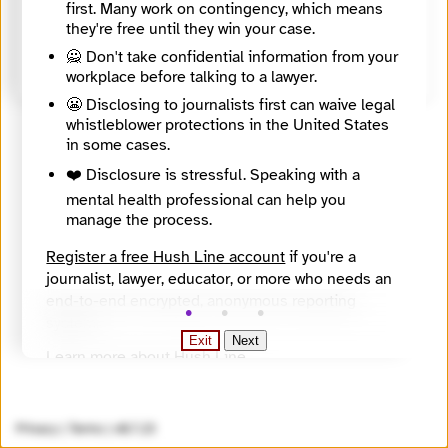
first. Many work on contingency, which means
United States
they're free until they win your case.
Source
https://apps.calbar.ca.gov/attorney/Licensee/Detail/321669
🙅 Don't take confidential information from your
workplace before talking to a lawyer.
😬 Disclosing to journalists first can waive legal
whistleblower protections in the United States
in some cases.
❤️ Disclosure is stressful. Speaking with a
mental health professional can help you
manage the process.
Register a free Hush Line account
if you're a
journalist, lawyer, educator, or more who needs an
end-to-end encrypted, anonymous reporting
system.
Exit
Next
Learn more about Hush Line
.
Hush Line does not provide legal advice.
Privacy
|
Terms
|
v0.7.23