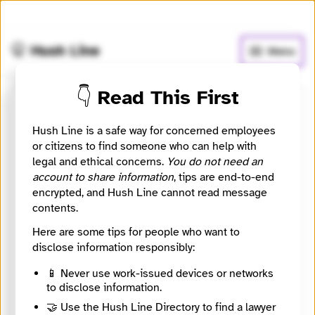
🧅
Use Tor Browser
for greater anonymity.
🤫 Hush Line
Menu
👇 Read This First
Corrs Chambers Westgarth
Hush Line is a safe way for concerned employees
or citizens to find someone who can help with
⚖️ Attorney
🤖 Automated
legal and ethical concerns.
You do not need an
account to share information
, tips are end-to-end
An Australian firm advising on investigations,
encrypted, and Hush Line cannot read message
employment, and whistleblower-related governance
contents.
issues.
Here are some tips for people who want to
Website
disclose information responsibly:
https://www.corrs.com.au/
City
📱 Never use work-issued devices or networks
Sydney
to disclose information.
Country
🤝 Use the Hush Line Directory to find a lawyer
Australia