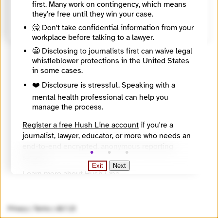
first. Many work on contingency, which means
Source
they're free until they win your case.
https://www.corrs.com.au/
🙅 Don't take confidential information from your
workplace before talking to a lawyer.
😬 Disclosing to journalists first can waive legal
whistleblower protections in the United States
in some cases.
❤️ Disclosure is stressful. Speaking with a
mental health professional can help you
manage the process.
Register a free Hush Line account
if you're a
journalist, lawyer, educator, or more who needs an
end-to-end encrypted, anonymous reporting
system.
Exit
Next
Learn more about Hush Line
.
Hush Line does not provide legal advice.
Privacy
|
Terms
|
v0.7.23