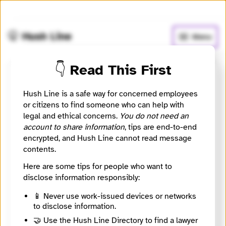
🧅
Use Tor Browser
for greater anonymity.
🤫 Hush Line
Menu
👇 Read This First
Gleiss Lutz
Hush Line is a safe way for concerned employees
or citizens to find someone who can help with
⚖️ Attorney
🤖 Automated
legal and ethical concerns.
You do not need an
account to share information
, tips are end-to-end
A German firm advising on whistleblowing systems,
encrypted, and Hush Line cannot read message
compliance, and employment investigations.
contents.
Website
Here are some tips for people who want to
https://www.gleisslutz.com/
disclose information responsibly:
City
Stuttgart
📱 Never use work-issued devices or networks
Country
to disclose information.
Germany
🤝 Use the Hush Line Directory to find a lawyer
Source