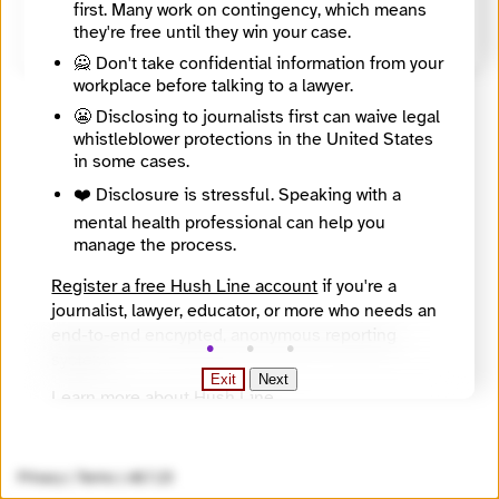
first. Many work on contingency, which means
https://www.gleisslutz.com/
they're free until they win your case.
🙅 Don't take confidential information from your
workplace before talking to a lawyer.
😬 Disclosing to journalists first can waive legal
whistleblower protections in the United States
in some cases.
❤️ Disclosure is stressful. Speaking with a
mental health professional can help you
manage the process.
Register a free Hush Line account
if you're a
journalist, lawyer, educator, or more who needs an
end-to-end encrypted, anonymous reporting
system.
Exit
Next
Learn more about Hush Line
.
Hush Line does not provide legal advice.
Privacy
|
Terms
|
v0.7.23