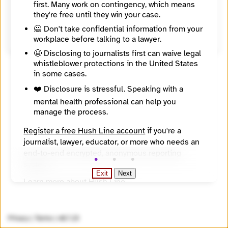
first. Many work on contingency, which means
United States
they're free until they win your case.
Source
https://www.wisbar.org/NewsPublications/WisconsinLawyer/WisconsinLawyerPDFs/97/01/20_24.pdf
🙅 Don't take confidential information from your
workplace before talking to a lawyer.
😬 Disclosing to journalists first can waive legal
whistleblower protections in the United States
in some cases.
❤️ Disclosure is stressful. Speaking with a
mental health professional can help you
manage the process.
Register a free Hush Line account
if you're a
journalist, lawyer, educator, or more who needs an
end-to-end encrypted, anonymous reporting
system.
Exit
Next
Learn more about Hush Line
.
Hush Line does not provide legal advice.
Privacy
|
Terms
|
v0.7.23