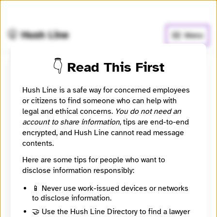
🧅
Use Tor Browser
for greater anonymity.
🤫 Hush Line
Menu
👇 Read This First
Jennifer S. Mirus
Hush Line is a safe way for concerned employees
or citizens to find someone who can help with
⚖️ Attorney
🤖 Automated
legal and ethical concerns.
You do not need an
account to share information
, tips are end-to-end
Whistleblower attorney listing sourced from State Bar
encrypted, and Hush Line cannot read message
of Wisconsin public directory.
contents.
Website
Here are some tips for people who want to
https://www.boardmanclark.com/our-people/
disclose information responsibly:
City
Madison
📱 Never use work-issued devices or networks
State / Region
to disclose information.
Wisconsin
🤝 Use the Hush Line Directory to find a lawyer
Country