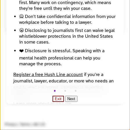
first. Many work on contingency, which means
United States
they're free until they win your case.
Source
https://www.katzbanks.com/
🙅 Don't take confidential information from your
workplace before talking to a lawyer.
😬 Disclosing to journalists first can waive legal
whistleblower protections in the United States
in some cases.
❤️ Disclosure is stressful. Speaking with a
mental health professional can help you
manage the process.
Register a free Hush Line account
if you're a
journalist, lawyer, educator, or more who needs an
end-to-end encrypted, anonymous reporting
system.
Exit
Next
Learn more about Hush Line
.
Hush Line does not provide legal advice.
Privacy
|
Terms
|
v0.7.23