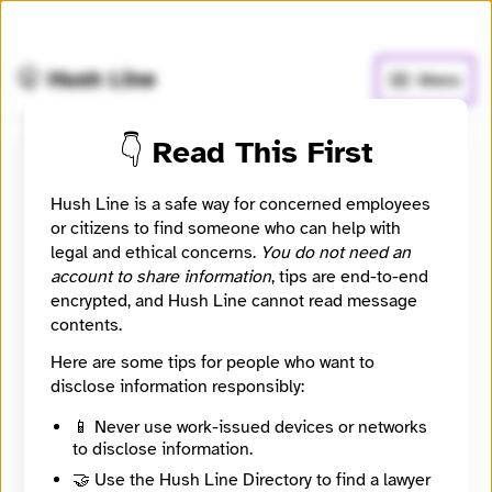
🧅
Use Tor Browser
for greater anonymity.
🤫 Hush Line
Menu
👇 Read This First
Katz Banks Kumin LLP
Hush Line is a safe way for concerned employees
or citizens to find someone who can help with
⚖️ Attorney
🤖 Automated
legal and ethical concerns.
You do not need an
account to share information
, tips are end-to-end
A Washington, DC law firm focused on whistleblower,
encrypted, and Hush Line cannot read message
employment, and civil rights matters.
contents.
Website
Here are some tips for people who want to
https://www.katzbanks.com/
disclose information responsibly:
City
Washington
📱 Never use work-issued devices or networks
State / Region
to disclose information.
District of Columbia
🤝 Use the Hush Line Directory to find a lawyer
Country