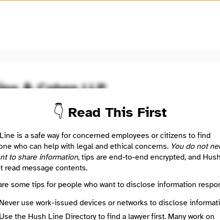
🧅
Use Tor Browser
for greater anonymity.
lips & Cohen LLP
👇 Read This First
ey
🤖 Automated
gton, DC whistleblower-focused firm handling False Claims Act,
Line is a safe way for concerned employees or citizens to find
d IRS matters.
ne who can help with legal and ethical concerns.
You do not ne
nt to share information
, tips are end-to-end encrypted, and Hus
City
t read message contents.
/www.phillipsandcohen.com/
Washington
egion
Country
are some tips for people who want to disclose information respon
t of Columbia
United States
Never use work-issued devices or networks to disclose informati
/www.phillipsandcohen.com/
Use the Hush Line Directory to find a lawyer first. Many work on