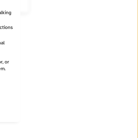
alking
ections
nal
r, or
em.