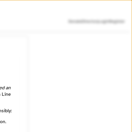
Donate
Directory
Login
Register
 SEC,
ed an
h Line
sibly:
on.