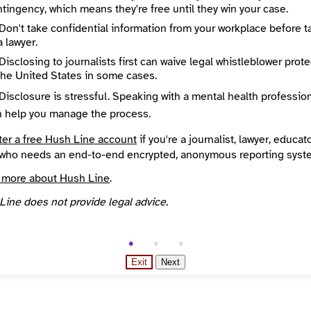
tingency, which means they're free until they win your case.
Don't take confidential information from your workplace before t
a lawyer.
Disclosing to journalists first can waive legal whistleblower prot
the United States in some cases.
Disclosure is stressful. Speaking with a mental health professio
n help you manage the process.
ter a free Hush Line account
if you're a journalist, lawyer, educato
who needs an end-to-end encrypted, anonymous reporting syst
 more about Hush Line
.
Line does not provide legal advice.
Exit
Next