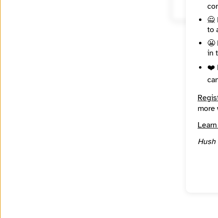
con
🙅 
to 
😬 
in 
❤️ 
ca
Regis
more 
Learn
Hush 