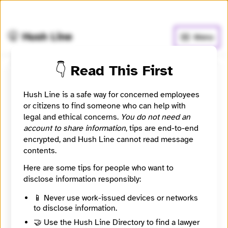
🧅
Use Tor Browser
for greater anonymity.
🤫 Hush Line
Menu
👇 Read This First
The Globe and Mail
Hush Line is a safe way for concerned employees
or citizens to find someone who can help with
🛡️ SecureDrop
🤖 Automated
legal and ethical concerns.
You do not need an
account to share information
, tips are end-to-end
The Globe and Mail is a Canadian newspaper.
encrypted, and Hush Line cannot read message
contents.
🧪 Beta: This listing is automated. Onion addresses
Here are some tips for people who want to
require
Tor Browser
to access, which may carry risk in
disclose information responsibly:
your jurisdiction. Do your research before
downloading.
📱 Never use work-issued devices or networks
to disclose information.
Website
🤝 Use the Hush Line Directory to find a lawyer