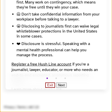
https://www.theglobeandmail.com/
first. Many work on contingency, which means
SecureDrop Directory Listing
they're free until they win your case.
https://securedrop.org/directory/globe-and-mail/
🙅 Don't take confidential information from your
SecureDrop Landing Page
workplace before talking to a lawyer.
https://sec.theglobeandmail.com/securedrop/
Onion Address
😬 Disclosing to journalists first can waive legal
a4zum5ydurvljrohxqp2rjjal5kro4ge2q2qizuonf2jubkhcr627gad.onion
whistleblower protections in the United States
Onion Name
in some cases.
theglobeandmail.securedrop.tor.onion
❤️ Disclosure is stressful. Speaking with a
Countries
All countries, Canada
mental health professional can help you
Languages
manage the process.
English
Topics
Register a free Hush Line account
if you're a
business, criminal justice, environment, government, health, human rights, inequality, law enforcement, national security, social justice, technology
journalist, lawyer, educator, or more who needs an
Source
end-to-end encrypted, anonymous reporting
https://securedrop.org/api/v1/directory/
system.
Exit
Next
Learn more about Hush Line
.
Hush Line does not provide legal advice.
Privacy
|
Terms
|
v0.7.23