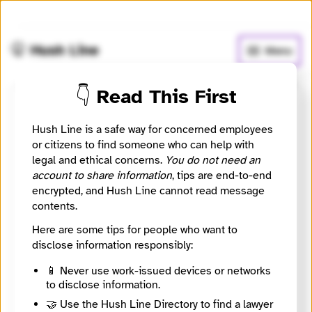
🧅
Use Tor Browser
for greater anonymity.
🤫 Hush Line
Menu
👇 Read This First
Stefania Maurizi
Hush Line is a safe way for concerned employees
or citizens to find someone who can help with
🛡️ SecureDrop
🤖 Automated
legal and ethical concerns.
You do not need an
account to share information
, tips are end-to-end
Italian investigative journalist with expertise on high-
encrypted, and Hush Line cannot read message
profile leaks and whistleblowers
contents.
Here are some tips for people who want to
🧪 Beta: This listing is automated. Onion addresses
disclose information responsibly:
require
Tor Browser
to access, which may carry risk in
your jurisdiction. Do your research before
📱 Never use work-issued devices or networks
downloading.
to disclose information.
🤝 Use the Hush Line Directory to find a lawyer