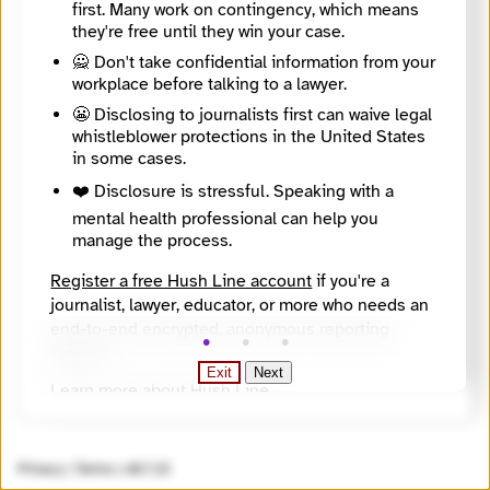
first. Many work on contingency, which means
Website
they're free until they win your case.
https://stefaniamaurizi.it/
SecureDrop Directory Listing
🙅 Don't take confidential information from your
https://securedrop.org/directory/stefania-maurizi/
workplace before talking to a lawyer.
SecureDrop Landing Page
😬 Disclosing to journalists first can waive legal
https://stefaniamaurizi.it/en-contactme.html
Onion Address
whistleblower protections in the United States
jxsb4ovmavjy3r64bak4ha63xwggf3nzf3vikvs23r2avm5rhzmaqtqd.onion
in some cases.
Onion Name
❤️ Disclosure is stressful. Speaking with a
maurizi.securedrop.tor.onion
mental health professional can help you
Countries
manage the process.
Europe, Italy, UK, United States
Languages
Register a free Hush Line account
if you're a
All languages, English, French, Italian
Topics
journalist, lawyer, educator, or more who needs an
civil liberties, corruption, cybersecurity, environment, government, human rights, inequality, law enforcement, national security, science, social justice, suppression of dissent, technology
end-to-end encrypted, anonymous reporting
Source
system.
https://securedrop.org/api/v1/directory/
Exit
Next
Learn more about Hush Line
.
Hush Line does not provide legal advice.
Privacy
|
Terms
|
v0.7.23