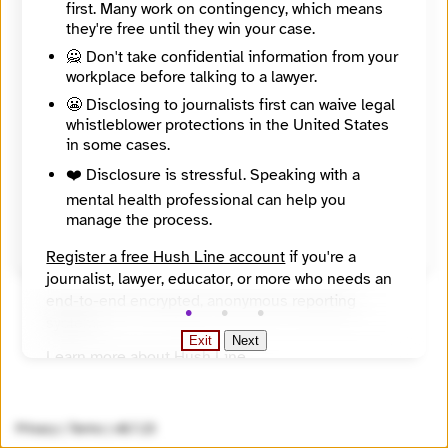
first. Many work on contingency, which means
adds a usable recipient PGP key.
they're free until they win your case.
🙅 Don't take confidential information from your
workplace before talking to a lawyer.
😬 Disclosing to journalists first can waive legal
whistleblower protections in the United States
in some cases.
❤️ Disclosure is stressful. Speaking with a
mental health professional can help you
manage the process.
Send Message
Register a free Hush Line account
if you're a
journalist, lawyer, educator, or more who needs an
end-to-end encrypted, anonymous reporting
system.
Exit
Next
Learn more about Hush Line
.
Hush Line does not provide legal advice.
Privacy
|
Terms
|
v0.7.23