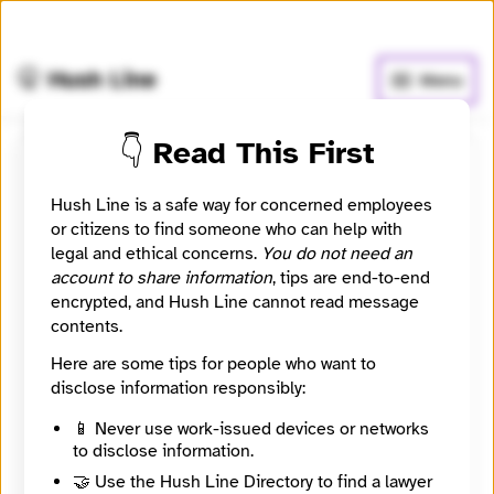
🧅
Use Tor Browser
for greater anonymity.
🤫 Hush Line
Menu
👇 Read This First
Betmat
Hush Line is a safe way for concerned employees
or citizens to find someone who can help with
Contact Method
Optional
legal and ethical concerns.
You do not need an
account to share information
, tips are end-to-end
encrypted, and Hush Line cannot read message
contents.
Message
Required
Here are some tips for people who want to
disclose information responsibly:
📱 Never use work-issued devices or networks
to disclose information.
🔒
🤝 Use the Hush Line Directory to find a lawyer
Sending messages is disabled until Betmat