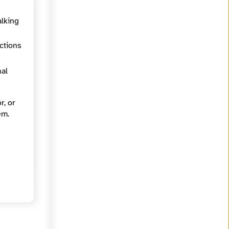
alking
ections
nal
r, or
em.