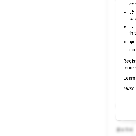
con
🙅 
to 
😬 
in 
❤️ 
ca
Regis
more 
Learn
Hush 
🔒 Encryp
🤖 Solve
2 + 1 =