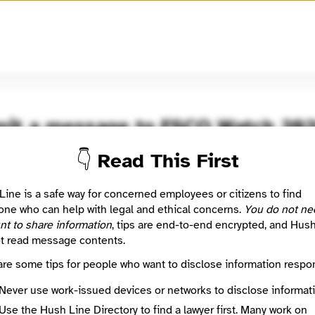
🧅
Use Tor Browser
for greater anonymity.
it a message to FSCO Watch 20
👇 Read This First
resent and former employees of the FCSO, as well as citizens of 
C. You will be able to send confidentially issues and concerns y
you know may have concerning the sheriff's office.
Line is a safe way for concerned employees or citizens to find
ne who can help with legal and ethical concerns.
You do not ne
nt to share information
, tips are end-to-end encrypted, and Hus
 Method
Optional
t read message contents.
are some tips for people who want to disclose information respon
ted
Never use work-issued devices or networks to disclose informati
Use the Hush Line Directory to find a lawyer first. Many work on
e
Required