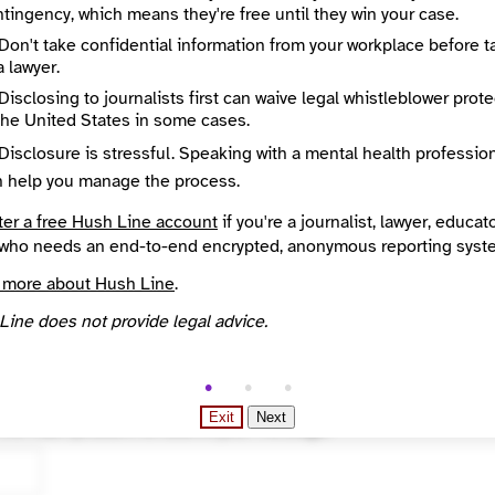
tingency, which means they're free until they win your case.
Don't take confidential information from your workplace before t
a lawyer.
Disclosing to journalists first can waive legal whistleblower prot
the United States in some cases.
Disclosure is stressful. Speaking with a mental health professio
n help you manage the process.
ter a free Hush Line account
if you're a journalist, lawyer, educato
who needs an end-to-end encrypted, anonymous reporting syst
 more about Hush Line
.
Line does not provide legal advice.
ted
Exit
Next
 the math problem to submit your message.