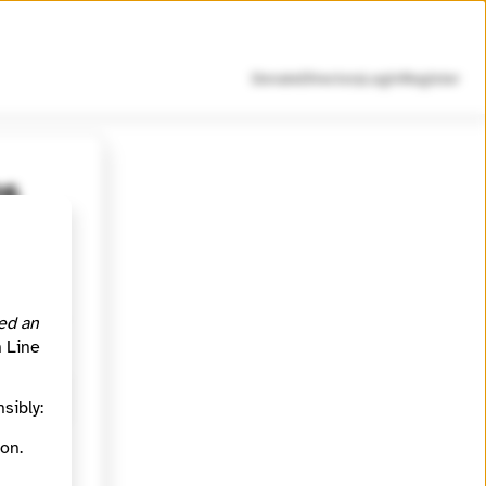
Donate
Directory
Login
Register
26
Forsyth
ou or
ed an
h Line
sibly:
on.