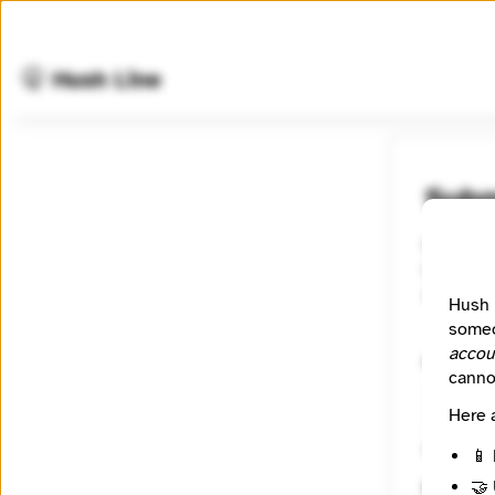
🤫 Hush Line
Subm
For all p
County, N
someone 
Hush 
someo
accou
Contact
canno
Here 
🔒 Encryp
📱 
🤝 
Messag