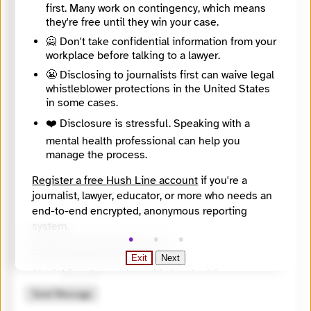
first. Many work on contingency, which means
they're free until they win your case.
🙅 Don't take confidential information from your
workplace before talking to a lawyer.
😬 Disclosing to journalists first can waive legal
whistleblower protections in the United States
in some cases.
❤️ Disclosure is stressful. Speaking with a
mental health professional can help you
manage the process.
Register a free Hush Line account
if you're a
journalist, lawyer, educator, or more who needs an
🔒 Encrypted
end-to-end encrypted, anonymous reporting
system.
🤖 Solve the math problem to submit your message.
Learn more about Hush Line
.
Exit
Next
9 + 3 =
Hush Line does not provide legal advice.
Send Message