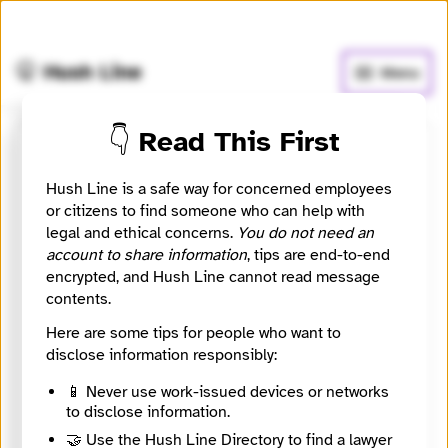
🧅
Use Tor Browser
for greater anonymity.
🤫 Hush Line
Menu
👇 Read This First
Submit a message to NSA
Hush Line is a safe way for concerned employees
or citizens to find someone who can help with
NSA Security Consultants SA
legal and ethical concerns.
You do not need an
account to share information
, tips are end-to-end
Contact Method
encrypted, and Hush Line cannot read message
Optional
contents.
Here are some tips for people who want to
disclose information responsibly:
🔒 Encrypted
Message
Required
📱 Never use work-issued devices or networks
to disclose information.
🤝 Use the Hush Line Directory to find a lawyer