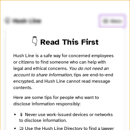
🧅
Use Tor Browser
for greater anonymity.
🤫 Hush Line
Menu
👇 Read This First
Submit a message to
Hush Line is a safe way for concerned employees
OG5SHOTZ
or citizens to find someone who can help with
legal and ethical concerns.
You do not need an
looking for like minded people
account to share information
, tips are end-to-end
encrypted, and Hush Line cannot read message
contents.
Contact Method
Optional
Here are some tips for people who want to
disclose information responsibly:
🔒 Encrypted
📱 Never use work-issued devices or networks
to disclose information.
Message
Required
🤝 Use the Hush Line Directory to find a lawyer