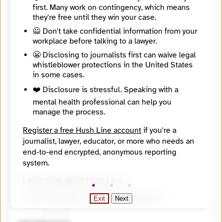
first. Many work on contingency, which means
they're free until they win your case.
🙅 Don't take confidential information from your
workplace before talking to a lawyer.
😬 Disclosing to journalists first can waive legal
whistleblower protections in the United States
in some cases.
❤️ Disclosure is stressful. Speaking with a
mental health professional can help you
manage the process.
Register a free Hush Line account
if you're a
journalist, lawyer, educator, or more who needs an
end-to-end encrypted, anonymous reporting
system.
🔒 Encrypted
Learn more about Hush Line
.
🤖 Solve the math problem to submit your message.
Hush Line does not provide legal advice.
Exit
Next
1 + 2 =