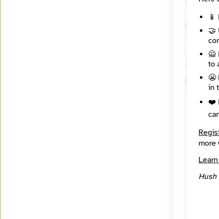
📱 
Contact
🤝 
con
🙅 
to 
🔒 Encryp
😬 
Messag
in 
❤️ 
ca
Regis
more 
Learn
Hush 