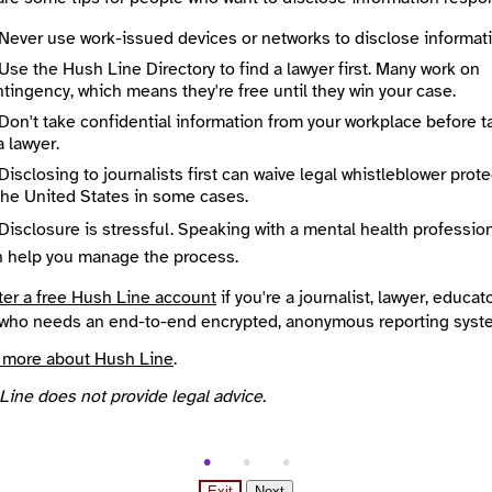
Never use work-issued devices or networks to disclose informati
 Method
Optional
Use the Hush Line Directory to find a lawyer first. Many work on
tingency, which means they're free until they win your case.
Don't take confidential information from your workplace before t
a lawyer.
ted
Disclosing to journalists first can waive legal whistleblower prot
e
Required
the United States in some cases.
Disclosure is stressful. Speaking with a mental health professio
n help you manage the process.
ter a free Hush Line account
if you're a journalist, lawyer, educato
who needs an end-to-end encrypted, anonymous reporting syst
 more about Hush Line
.
Line does not provide legal advice.
Exit
Next