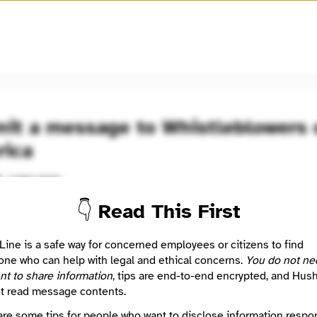
🧅
Use Tor Browser
for greater anonymity.
it a message to Whistleblowers 
ica
Learn more
d
👇 Read This First
 nonprofit organization assisting whistleblowers who have suffer
on after having identified harm to individuals or the public. Our goa
Line is a safe way for concerned employees or citizens to find
stleblowers with mental health though peer support.
ne who can help with legal and ethical concerns.
You do not ne
YouTube
nt to share information
, tips are end-to-end encrypted, and Hus
https://www.linkedin.com/company/whistleblowersofamerica/
t read message contents.
Website
are some tips for people who want to disclose information respon
https://www.facebook.com/whistleblowersofamerica