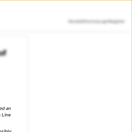
Donate
Directory
Login
Register
of
ed
l is to
ed an
h Line
https://www.youtube.com/channel/UC0vQ1SHv9hLga1fPHJe-wvg
sibly:
https://www.whistleblowersofamerica.org