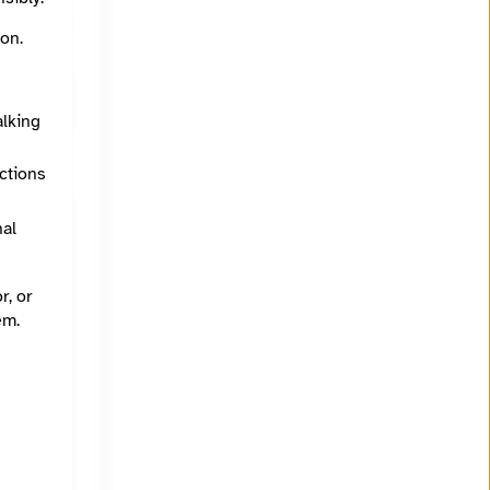
on.
alking
ections
nal
r, or
em.