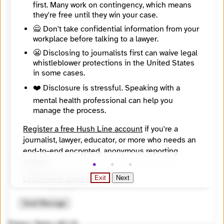
first. Many work on contingency, which means
they're free until they win your case.
🙅 Don't take confidential information from your
workplace before talking to a lawyer.
😬 Disclosing to journalists first can waive legal
whistleblower protections in the United States
in some cases.
❤️ Disclosure is stressful. Speaking with a
mental health professional can help you
manage the process.
Register a free Hush Line account
if you're a
journalist, lawyer, educator, or more who needs an
🔒 Encrypted
end-to-end encrypted, anonymous reporting
🤖 Solve the math problem to submit your message.
system.
2 + 10 =
Learn more about Hush Line
.
Exit
Next
Hush Line does not provide legal advice.
Send Message
Privacy
|
Terms
|
v0.7.23