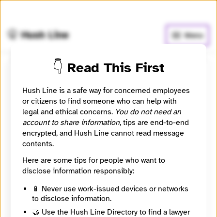
🧅
Use Tor Browser
for greater anonymity.
🤫 Hush Line
Menu
👇 Read This First
Submit a message to
Hush Line is a safe way for concerned employees
alteras
or citizens to find someone who can help with
legal and ethical concerns.
You do not need an
account to share information
, tips are end-to-end
Contact Method
Optional
encrypted, and Hush Line cannot read message
contents.
Here are some tips for people who want to
🔒 Encrypted
disclose information responsibly:
Message
Required
📱 Never use work-issued devices or networks
to disclose information.
🤝 Use the Hush Line Directory to find a lawyer