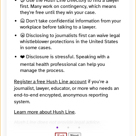
🤝 Use the Hush Line Directory to find a lawyer
4054140013
first. Many work on contingency, which means
they're free until they win your case.
Contact Method
Optional
🙅 Don't take confidential information from your
workplace before talking to a lawyer.
😬 Disclosing to journalists first can waive legal
whistleblower protections in the United States
Message
Required
in some cases.
❤️ Disclosure is stressful. Speaking with a
mental health professional can help you
manage the process.
🔒
Register a free Hush Line account
if you're a
Sending messages is disabled until Ben Felder
journalist, lawyer, educator, or more who needs an
adds a usable recipient PGP key.
end-to-end encrypted, anonymous reporting
system.
Learn more about Hush Line
.
Hush Line does not provide legal advice.
Exit
Next