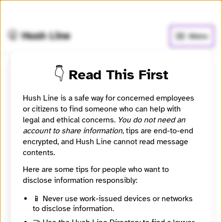
🧅
Use Tor Browser
for greater anonymity.
🤫 Hush Line
Menu
👇 Read This First
Ben Felder
Hush Line is a safe way for concerned employees
Learn more
⭐️ Verified
or citizens to find someone who can help with
legal and ethical concerns.
You do not need an
account to share information
, tips are end-to-end
Editor at Investigate Midwest, an independent and
encrypted, and Hush Line cannot read message
nonprofit newsroom that serves the public as a
contents.
watchdog over influential agricultural corporations
and institutions through in-depth and data-driven
Here are some tips for people who want to
investigative journalism.
disclose information responsibly:
Category
📱 Never use work-issued devices or networks
Journalist
to disclose information.
Signal