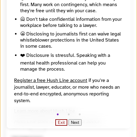
first. Many work on contingency, which means
they're free until they win your case.
🙅 Don't take confidential information from your
workplace before talking to a lawyer.
😬 Disclosing to journalists first can waive legal
whistleblower protections in the United States
in some cases.
❤️ Disclosure is stressful. Speaking with a
mental health professional can help you
manage the process.
Register a free Hush Line account
if you're a
journalist, lawyer, educator, or more who needs an
end-to-end encrypted, anonymous reporting
system.
🔒 Encrypted
Learn more about Hush Line
.
🤖 Solve the math problem to submit your message.
Hush Line does not provide legal advice.
Exit
Next
10 + 7 =