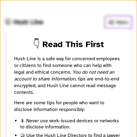
🧅
Use Tor Browser
for greater anonymity.
🤫 Hush Line
Menu
👇 Read This First
Submit a message to
Hush Line is a safe way for concerned employees
Bobby Simpson
or citizens to find someone who can help with
legal and ethical concerns.
You do not need an
CEO of Parse AI
account to share information
, tips are end-to-end
encrypted, and Hush Line cannot read message
contents.
Contact Method
Optional
Here are some tips for people who want to
disclose information responsibly:
🔒 Encrypted
📱 Never use work-issued devices or networks
to disclose information.
Message
Required
🤝 Use the Hush Line Directory to find a lawyer