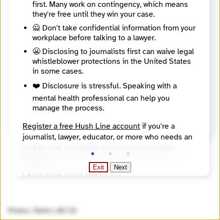
first. Many work on contingency, which means
adds a usable recipient PGP key.
they're free until they win your case.
🙅 Don't take confidential information from your
workplace before talking to a lawyer.
😬 Disclosing to journalists first can waive legal
whistleblower protections in the United States
in some cases.
❤️ Disclosure is stressful. Speaking with a
mental health professional can help you
manage the process.
Send Message
Register a free Hush Line account
if you're a
journalist, lawyer, educator, or more who needs an
end-to-end encrypted, anonymous reporting
system.
Exit
Next
Learn more about Hush Line
.
Hush Line does not provide legal advice.
Privacy
|
Terms
|
v0.7.23