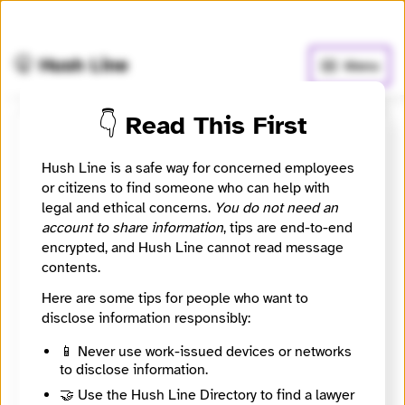
🧅
Use Tor Browser
for greater anonymity.
🤫 Hush Line
Menu
👇 Read This First
coopam
Hush Line is a safe way for concerned employees
or citizens to find someone who can help with
Contact Method
Optional
legal and ethical concerns.
You do not need an
account to share information
, tips are end-to-end
encrypted, and Hush Line cannot read message
contents.
Message
Required
Here are some tips for people who want to
disclose information responsibly:
📱 Never use work-issued devices or networks
to disclose information.
🔒
🤝 Use the Hush Line Directory to find a lawyer
Sending messages is disabled until coopam