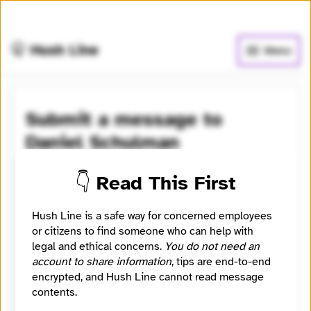
🧅
Use Tor Browser
for greater anonymity.
🤫 Hush Line
Menu
Submit a message to
Daniel Schulman
Learn more
⭐️ Verified
👇 Read This First
Deputy editor (news + politics) at Mother Jones and
Hush Line is a safe way for concerned employees
the Center for Investigative Reporting. New York
or citizens to find someone who can help with
Times bestselling author of Sons of Wichita and The
legal and ethical concerns.
You do not need an
Money Kings.
account to share information
, tips are end-to-end
encrypted, and Hush Line cannot read message
Category
contents.
Journalist
Signal