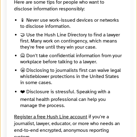
Here are some tips for people who want to
danielschulman.82
disclose information responsibly:
BlueSky
@danielschulman.bsky.social
📱 Never use work-issued devices or networks
X
to disclose information.
@danielschulman
Mother Jones
🤝 Use the Hush Line Directory to find a lawyer
www.motherjones.com
first. Many work on contingency, which means
they're free until they win your case.
Contact Method
🙅 Don't take confidential information from your
Optional
workplace before talking to a lawyer.
😬 Disclosing to journalists first can waive legal
whistleblower protections in the United States
🔒 Encrypted
in some cases.
Message
Required
❤️ Disclosure is stressful. Speaking with a
mental health professional can help you
manage the process.
Register a free Hush Line account
if you're a
journalist, lawyer, educator, or more who needs an
end-to-end encrypted, anonymous reporting