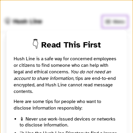
🧅
Use Tor Browser
for greater anonymity.
🤫 Hush Line
Menu
👇 Read This First
Submit a message to
GeoRebekah
Hush Line is a safe way for concerned employees
or citizens to find someone who can help with
legal and ethical concerns.
You do not need an
Learn more
⭐️ Verified
account to share information
, tips are end-to-end
encrypted, and Hush Line cannot read message
Signal
contents.
GeoRebekah
Here are some tips for people who want to
disclose information responsibly:
Contact Method
Optional
📱 Never use work-issued devices or networks
to disclose information.