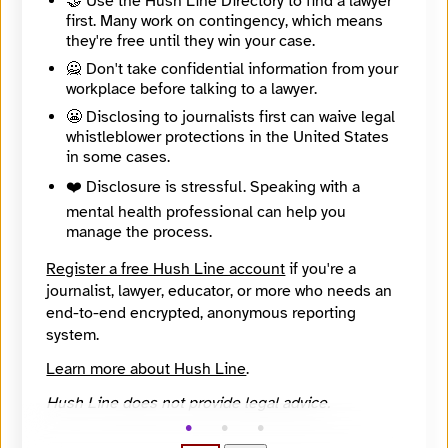
🤝 Use the Hush Line Directory to find a lawyer
🔒 Encrypted
first. Many work on contingency, which means
Message
Required
they're free until they win your case.
🙅 Don't take confidential information from your
workplace before talking to a lawyer.
😬 Disclosing to journalists first can waive legal
whistleblower protections in the United States
in some cases.
❤️ Disclosure is stressful. Speaking with a
mental health professional can help you
manage the process.
Register a free Hush Line account
if you're a
journalist, lawyer, educator, or more who needs an
end-to-end encrypted, anonymous reporting
system.
Learn more about Hush Line
.
🔒 Encrypted
Hush Line does not provide legal advice.
🤖 Solve the math problem to submit your message.