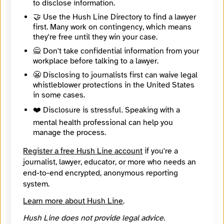
to disclose information.
Contact Method
Optional
🤝 Use the Hush Line Directory to find a lawyer
first. Many work on contingency, which means
they're free until they win your case.
🔒 Encrypted
🙅 Don't take confidential information from your
workplace before talking to a lawyer.
Message
Required
😬 Disclosing to journalists first can waive legal
whistleblower protections in the United States
in some cases.
❤️ Disclosure is stressful. Speaking with a
mental health professional can help you
manage the process.
Register a free Hush Line account
if you're a
journalist, lawyer, educator, or more who needs an
end-to-end encrypted, anonymous reporting
system.
Learn more about Hush Line
.
Hush Line does not provide legal advice.