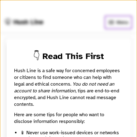
🧅
Use Tor Browser
for greater anonymity.
🤫 Hush Line
Menu
Submit a message to
👇 Read This First
monocomandob-06
Hush Line is a safe way for concerned employees
Somos un conjunto de empresas que operan de
or citizens to find someone who can help with
forma unificada dentro de un mismo ambiente
legal and ethical concerns.
You do not need an
laboral, compartiendo procesos, estructura y
account to share information
, tips are end-to-end
objetivos en común. Este canal de denuncias ha sido
encrypted, and Hush Line cannot read message
implementado para identificar irregularidades y
contents.
corregir fallas
Here are some tips for people who want to
Location
disclose information responsibly:
São Paulo, São Paulo, Brazil
📱 Never use work-issued devices or networks