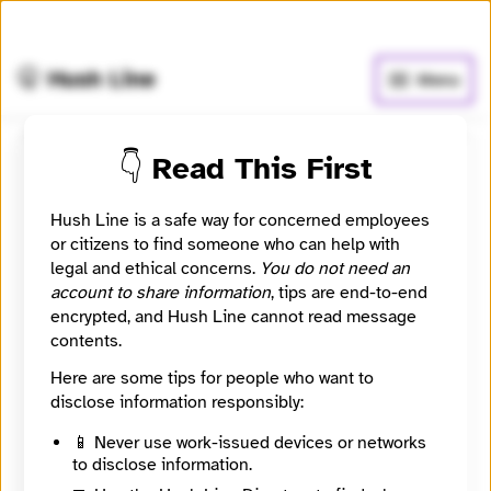
🧅
Use Tor Browser
for greater anonymity.
🤫 Hush Line
Menu
👇 Read This First
Submit a message to
nothing
Hush Line is a safe way for concerned employees
or citizens to find someone who can help with
legal and ethical concerns.
You do not need an
i want knowledge about everything what a normal
account to share information
, tips are end-to-end
person can't able to access, like about elite plans
encrypted, and Hush Line cannot read message
,plan of control the world, about aliens ,about
contents.
everything what everyone not allowed to access {Imp.
why all these things sprading on social media.}
Here are some tips for people who want to
disclose information responsibly:
Contact Method
Optional
📱 Never use work-issued devices or networks
to disclose information.