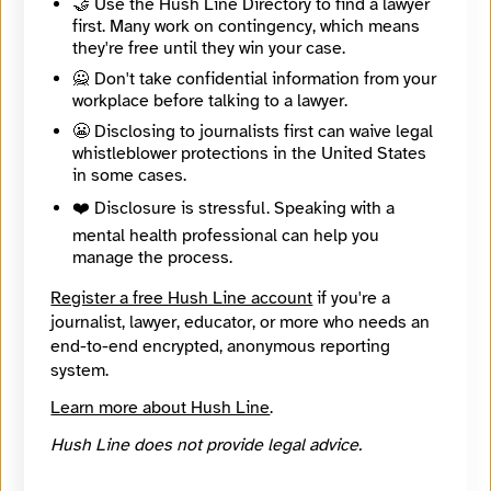
🤝 Use the Hush Line Directory to find a lawyer
first. Many work on contingency, which means
🔒 Encrypted
they're free until they win your case.
Message
Required
🙅 Don't take confidential information from your
workplace before talking to a lawyer.
😬 Disclosing to journalists first can waive legal
whistleblower protections in the United States
in some cases.
❤️ Disclosure is stressful. Speaking with a
mental health professional can help you
manage the process.
Register a free Hush Line account
if you're a
journalist, lawyer, educator, or more who needs an
end-to-end encrypted, anonymous reporting
system.
Learn more about Hush Line
.
Hush Line does not provide legal advice.
🔒 Encrypted