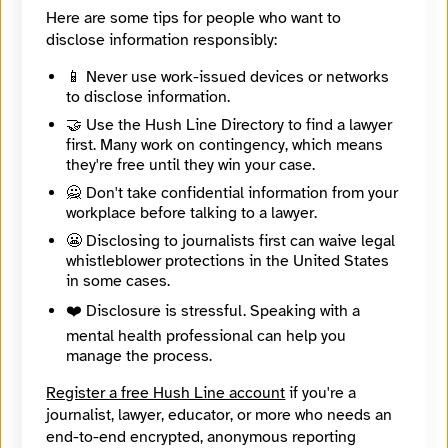
phocks.01
Here are some tips for people who want to
Mastodon
disclose information responsibly:
https://bne.social/@phocks
📱 Never use work-issued devices or networks
🔒
Create an account
or
log in
to start an end-to-end
to disclose information.
encrypted conversation with Joshua Byrd, or leave an
🤝 Use the Hush Line Directory to find a lawyer
anonymous tip below.
first. Many work on contingency, which means
they're free until they win your case.
🙅 Don't take confidential information from your
Contact Method
Optional
workplace before talking to a lawyer.
😬 Disclosing to journalists first can waive legal
whistleblower protections in the United States
in some cases.
🔒 Encrypted
❤️ Disclosure is stressful. Speaking with a
Message
Required
mental health professional can help you
manage the process.
Register a free Hush Line account
if you're a
journalist, lawyer, educator, or more who needs an
end-to-end encrypted, anonymous reporting