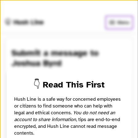
🧅
Use Tor Browser
for greater anonymity.
🤫 Hush Line
Menu
Submit a message to
Joshua Byrd
Learn more
⭐️ Verified
👇 Read This First
An editorial developer and data-journalist at ABC
News.
Hush Line is a safe way for concerned employees
or citizens to find someone who can help with
Category
legal and ethical concerns.
You do not need an
Journalist
account to share information
, tips are end-to-end
Location
encrypted, and Hush Line cannot read message
Brisbane, Queensland, Australia
contents.
Signal