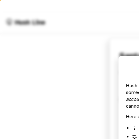
🤫 Hush Line
Sant
Contact
Hush 
someo
accou
Messag
canno
Here 
📱 
🤝 