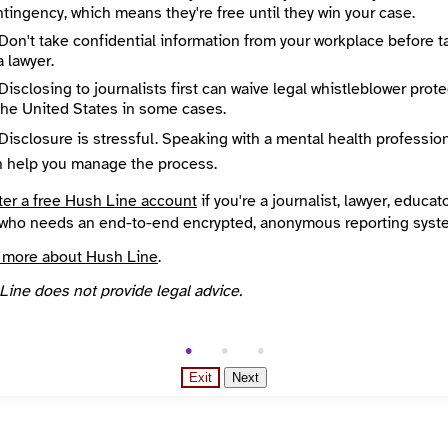
ng messages is disabled until Santa Lucia Life Whistleblowing 
tingency, which means they're free until they win your case.
usable recipient PGP key.
Don't take confidential information from your workplace before t
a lawyer.
Disclosing to journalists first can waive legal whistleblower prot
the United States in some cases.
Disclosure is stressful. Speaking with a mental health professio
n help you manage the process.
ter a free Hush Line account
if you're a journalist, lawyer, educato
who needs an end-to-end encrypted, anonymous reporting syst
ssage
 more about Hush Line
.
Line does not provide legal advice.
Exit
Next