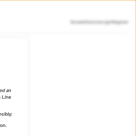
Donate
Directory
Login
Register
ed an
h Line
sibly:
on.