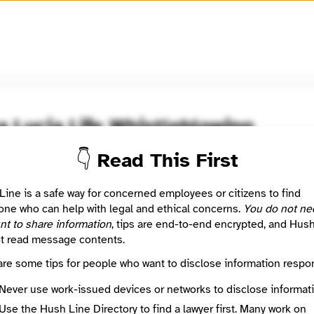
🧅
Use Tor Browser
for greater anonymity.
a Lucia Life Whistleblowing
👇 Read This First
 Method
Optional
Line is a safe way for concerned employees or citizens to find
ne who can help with legal and ethical concerns.
You do not ne
nt to share information
, tips are end-to-end encrypted, and Hus
e
Required
t read message contents.
are some tips for people who want to disclose information respon
Never use work-issued devices or networks to disclose informati
🔒
Use the Hush Line Directory to find a lawyer first. Many work on